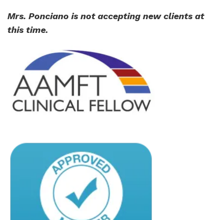
Mrs. Ponciano is not accepting new clients at
this time.