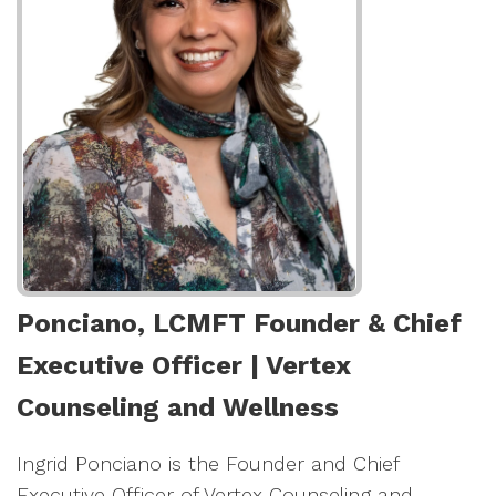
Ponciano, LCMFT Founder & Chief
Executive Officer | Vertex
Counseling and Wellness
Ingrid Ponciano is the Founder and Chief
Executive Officer of Vertex Counseling and