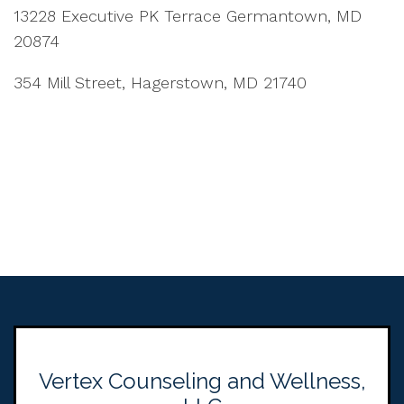
13228 Executive PK Terrace Germantown, MD
20874
354 Mill Street, Hagerstown, MD 21740
Vertex Counseling and Wellness,