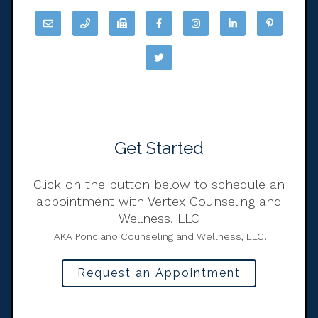
Get Started
Click on the button below to schedule an
appointment with Vertex Counseling and
Wellness, LLC
.
AKA Ponciano Counseling and Wellness, LLC
Request an Appointment