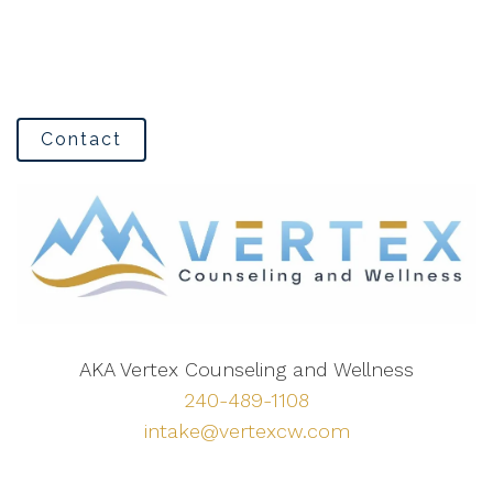
Contact
AKA Vertex Counseling and Wellness
240-489-1108
intake@vertexcw.com