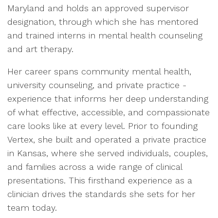
Maryland and holds an approved supervisor
designation, through which she has mentored
and trained interns in mental health counseling
and art therapy.
Her career spans community mental health,
university counseling, and private practice -
experience that informs her deep understanding
of what effective, accessible, and compassionate
care looks like at every level. Prior to founding
Vertex, she built and operated a private practice
in Kansas, where she served individuals, couples,
and families across a wide range of clinical
presentations. This firsthand experience as a
clinician drives the standards she sets for her
team today.