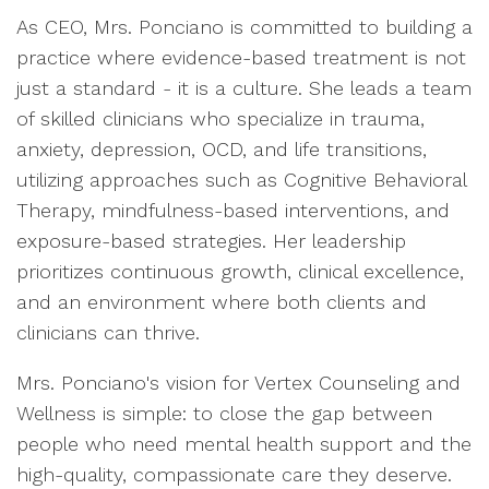
As CEO, Mrs. Ponciano is committed to building a
practice where evidence-based treatment is not
just a standard - it is a culture. She leads a team
of skilled clinicians who specialize in trauma,
anxiety, depression, OCD, and life transitions,
utilizing approaches such as Cognitive Behavioral
Therapy, mindfulness-based interventions, and
exposure-based strategies. Her leadership
prioritizes continuous growth, clinical excellence,
and an environment where both clients and
clinicians can thrive.
Mrs. Ponciano's vision for Vertex Counseling and
Wellness is simple: to close the gap between
people who need mental health support and the
high-quality, compassionate care they deserve.