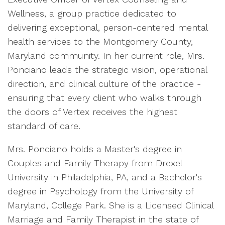
Wellness, a group practice dedicated to
delivering exceptional, person-centered mental
health services to the Montgomery County,
Maryland community. In her current role, Mrs.
Ponciano leads the strategic vision, operational
direction, and clinical culture of the practice -
ensuring that every client who walks through
the doors of Vertex receives the highest
standard of care.
Mrs. Ponciano holds a Master's degree in
Couples and Family Therapy from Drexel
University in Philadelphia, PA, and a Bachelor's
degree in Psychology from the University of
Maryland, College Park. She is a Licensed Clinical
Marriage and Family Therapist in the state of