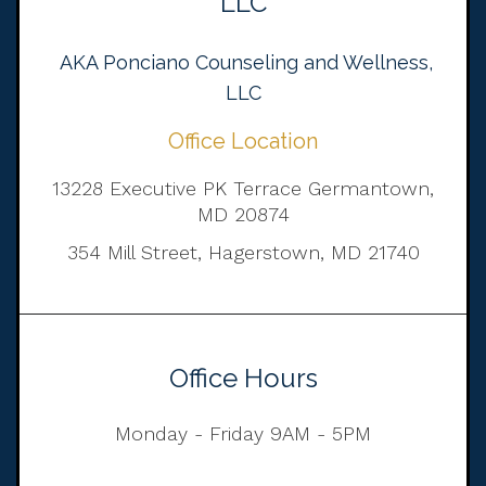
LLC
AKA Ponciano Counseling and Wellness,
LLC
Office Location
13228 Executive PK Terrace Germantown,
MD 20874
354 Mill Street, Hagerstown, MD 21740
Office Hours
Monday - Friday 9AM - 5PM