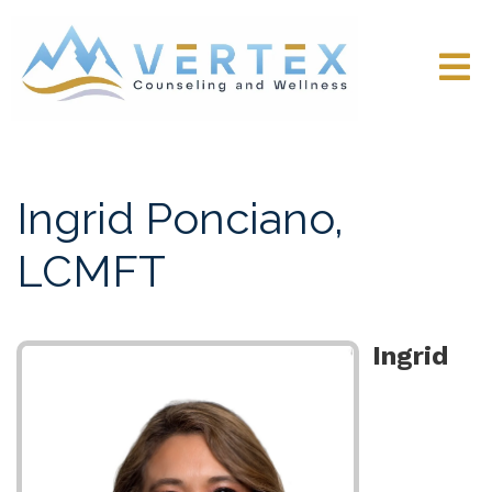
Ingrid Ponciano,
LCMFT
Ingrid