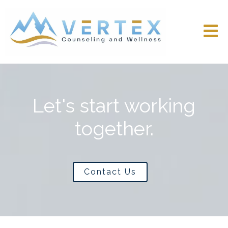
Let's start working
together.
Contact Us