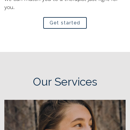
you.
Get started
Our Services