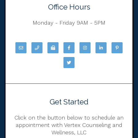
Office Hours
Monday - Friday 9AM - 5PM
Get Started
Click on the button below to schedule an
appointment with Vertex Counseling and
Wellness, LLC