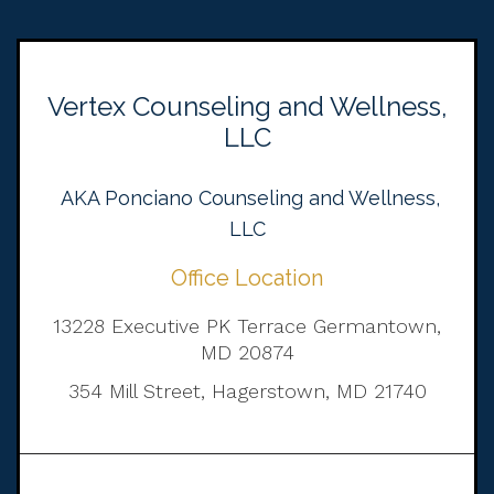
Vertex Counseling and Wellness,
LLC
AKA Ponciano Counseling and Wellness,
LLC
Office Location
13228 Executive PK Terrace Germantown,
MD 20874
354 Mill Street, Hagerstown, MD 21740