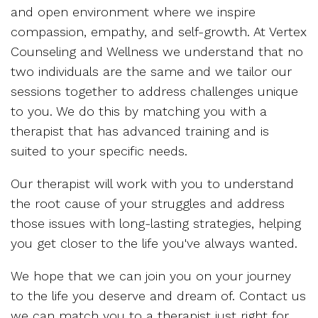
and open environment where we inspire
compassion, empathy, and self-growth. At Vertex
Counseling and Wellness we understand that no
two individuals are the same and we tailor our
sessions together to address challenges unique
to you. We do this by matching you with a
therapist that has advanced training and is
suited to your specific needs.
Our therapist will work with you to understand
the root cause of your struggles and address
those issues with long-lasting strategies, helping
you get closer to the life you've always wanted.
We hope that we can join you on your journey
to the life you deserve and dream of. Contact us
we can match you to a therapist just right for