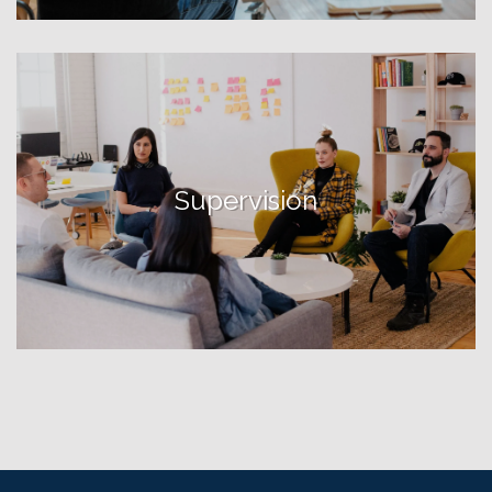
Supervision