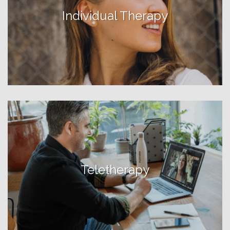
Individual Therapy
Teletherapy