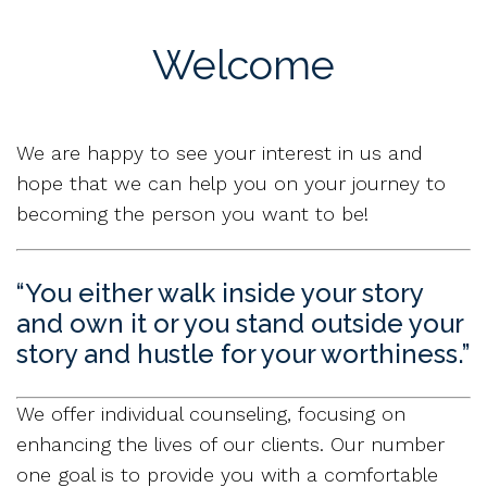
Welcome
We are happy to see your interest in us and
hope that we can help you on your journey to
becoming the person you want to be!
“You either walk inside your story
and own it or you stand outside your
story and hustle for your worthiness.”
We offer individual counseling, focusing on
enhancing the lives of our clients. Our number
one goal is to provide you with a comfortable