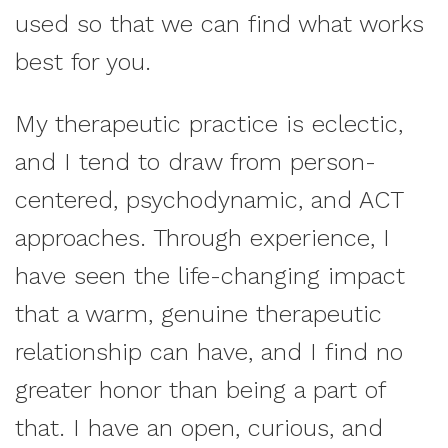
used so that we can find what works
best for you.
My therapeutic practice is eclectic,
and I tend to draw from person-
centered, psychodynamic, and ACT
approaches. Through experience, I
have seen the life-changing impact
that a warm, genuine therapeutic
relationship can have, and I find no
greater honor than being a part of
that. I have an open, curious, and