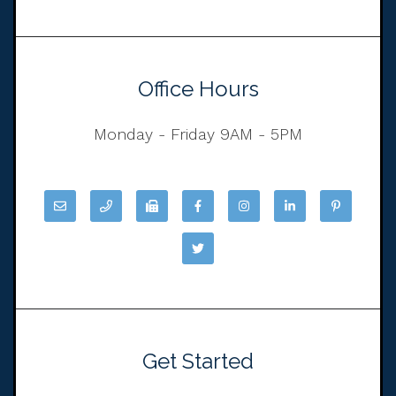
Office Hours
Monday - Friday 9AM - 5PM
Get Started