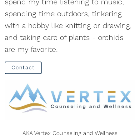
spend my time listening to music,
spending time outdoors, tinkering
with a hobby like knitting or drawing,
and taking care of plants - orchids
are my favorite.
Contact
AKA Vertex Counseling and Wellness