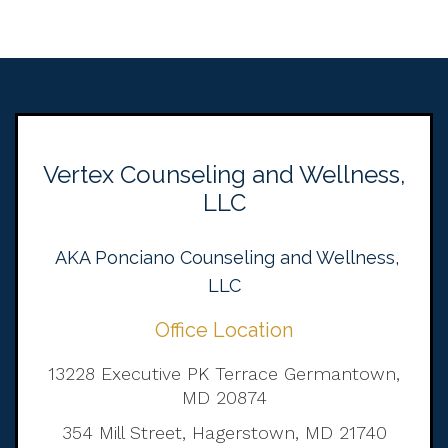
Vertex Counseling and Wellness,
LLC
AKA Ponciano Counseling and Wellness,
LLC
Office Location
13228 Executive PK Terrace Germantown,
MD 20874
354 Mill Street, Hagerstown, MD 21740