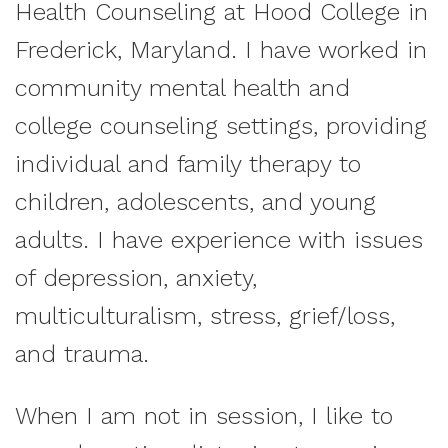
Health Counseling at Hood College in
Frederick, Maryland. I have worked in
community mental health and
college counseling settings, providing
individual and family therapy to
children, adolescents, and young
adults. I have experience with issues
of depression, anxiety,
multiculturalism, stress, grief/loss,
and trauma.
When I am not in session, I like to