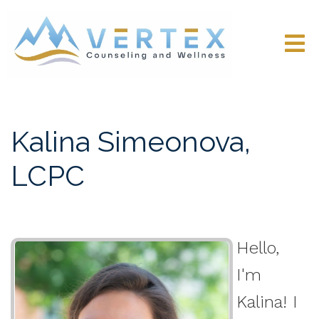
Kalina Simeonova,
LCPC
Hello,
I'm
Kalina! I