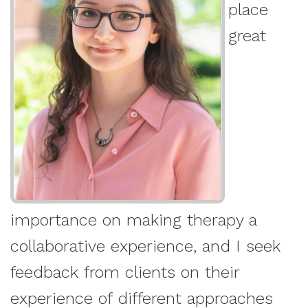
place
great
importance on making therapy a
collaborative experience, and I seek
feedback from clients on their
experience of different approaches