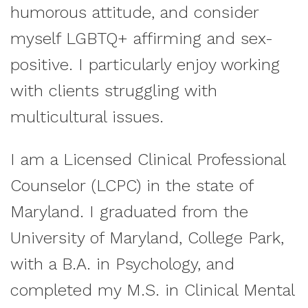
humorous attitude, and consider
myself LGBTQ+ affirming and sex-
positive. I particularly enjoy working
with clients struggling with
multicultural issues.
I am a Licensed Clinical Professional
Counselor (LCPC) in the state of
Maryland. I graduated from the
University of Maryland, College Park,
with a B.A. in Psychology, and
completed my M.S. in Clinical Mental