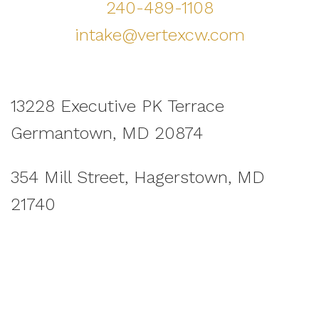
240-489-1108
intake@vertexcw.com
13228 Executive PK Terrace
Germantown, MD 20874
354 Mill Street, Hagerstown, MD
21740