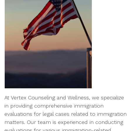
At Vertex Counseling and Wellness, we specialize
in providing comprehensive immigration
evaluations for legal cases related to immigration
matters. Our team is experienced in conducting
evaluations for various immigration-related