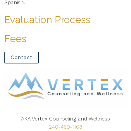
Spanish.
Evaluation Process
Fees
Contact
AKA Vertex Counseling and Wellness
240-489-1108