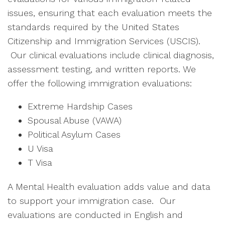
issues, ensuring that each evaluation meets the
standards required by the United States
Citizenship and Immigration Services (USCIS).
Our clinical evaluations include clinical diagnosis,
assessment testing, and written reports. We
offer the following immigration evaluations:
Extreme Hardship Cases
Spousal Abuse (VAWA)
Political Asylum Cases
U Visa
T Visa
A Mental Health evaluation adds value and data
to support your immigration case. Our
evaluations are conducted in English and