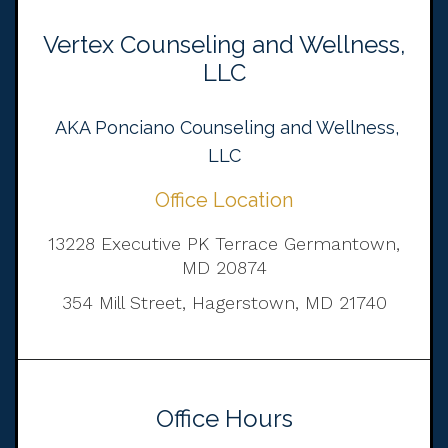
Vertex Counseling and Wellness,
LLC
AKA Ponciano Counseling and Wellness,
LLC
Office Location
13228 Executive PK Terrace Germantown,
MD 20874
354 Mill Street, Hagerstown, MD 21740
Office Hours