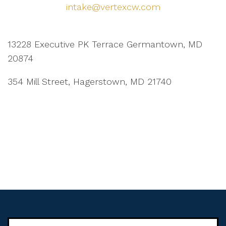
intake@vertexcw.com
13228 Executive PK Terrace Germantown, MD
20874
354 Mill Street, Hagerstown, MD 21740