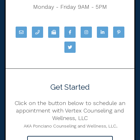
Monday - Friday 9AM - 5PM
Get Started
Click on the button below to schedule an
appointment with Vertex Counseling and
Wellness, LLC
.
AKA Ponciano Counseling and Wellness, LLC