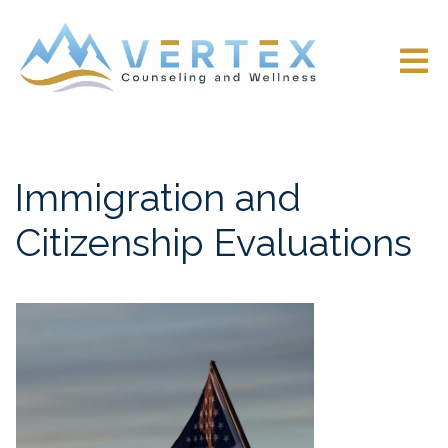
Immigration and
Citizenship Evaluations