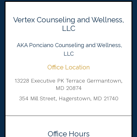
Vertex Counseling and Wellness,
LLC
AKA Ponciano Counseling and Wellness,
LLC
Office Location
13228 Executive PK Terrace Germantown,
MD 20874
354 Mill Street, Hagerstown, MD 21740
Office Hours