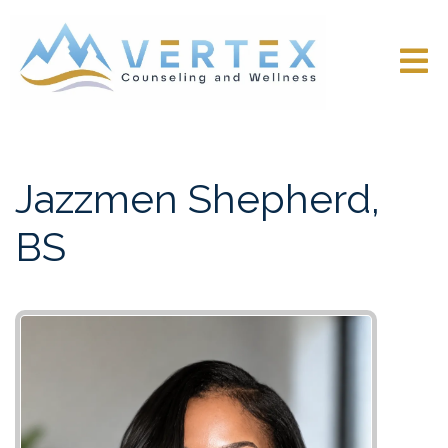
Jazzmen Shepherd,
BS