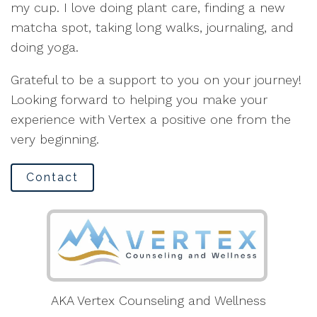
my cup. I love doing plant care, finding a new
matcha spot, taking long walks, journaling, and
doing yoga.
Grateful to be a support to you on your journey!
Looking forward to helping you make your
experience with Vertex a positive one from the
very beginning.
Contact
AKA Vertex Counseling and Wellness