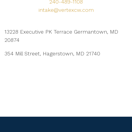
240-489-1108
intake@vertexcw.com
13228 Executive PK Terrace Germantown, MD
20874
354 Mill Street, Hagerstown, MD 21740