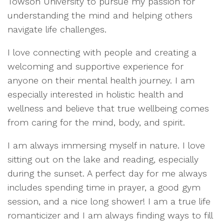
Towson University to pursue my passion for
understanding the mind and helping others
navigate life challenges.
I love connecting with people and creating a
welcoming and supportive experience for
anyone on their mental health journey. I am
especially interested in holistic health and
wellness and believe that true wellbeing comes
from caring for the mind, body, and spirit.
I am always immersing myself in nature. I love
sitting out on the lake and reading, especially
during the sunset. A perfect day for me always
includes spending time in prayer, a good gym
session, and a nice long shower! I am a true life
romanticizer and I am always finding ways to fill