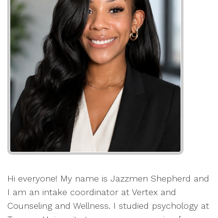
Hi everyone! My name is Jazzmen Shepherd and
I am an intake coordinator at Vertex and
Counseling and Wellness. I studied psychology at