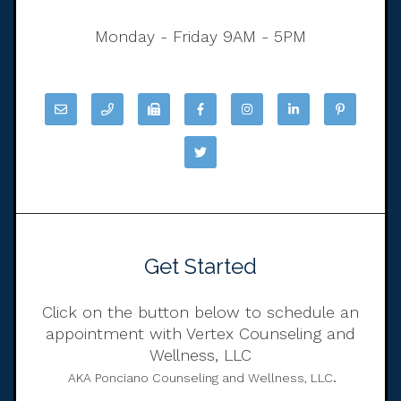
Monday - Friday 9AM - 5PM
Get Started
Click on the button below to schedule an
appointment with Vertex Counseling and
Wellness, LLC
.
AKA Ponciano Counseling and Wellness, LLC