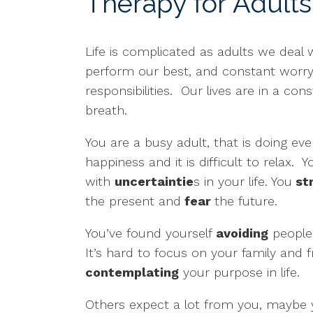
Therapy for Adults
Life is complicated as adults we deal w
perform our best, and constant worry 
responsibilities.
Our lives are in a co
breath.
You are a busy adult, that is doing everyt
happiness and it is difficult to relax.
Y
with
uncertaintie
s in your life. You
st
the present and
fear
the future.
You’ve found yourself
avoiding
people 
It’s hard to focus on your family and fr
contemplating
your purpose in life.
Others expect a lot from you, maybe 