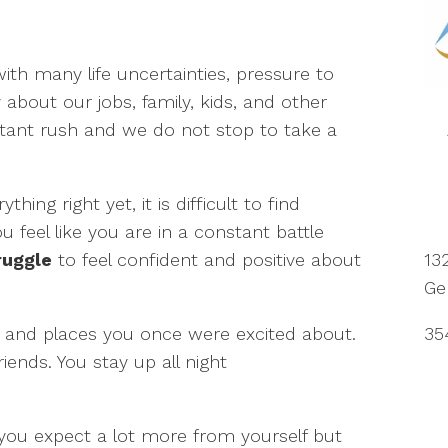
ith many life uncertainties, pressure to
about our jobs, family, kids, and other
nstant rush and we do not stop to take a
hing right yet, it is difficult to find
ou feel like you are in a constant battle
13
ruggle
to feel confident and positive about
Ge
35
and places you once were excited about.
iends. You stay up all night
you expect a lot more from yourself but