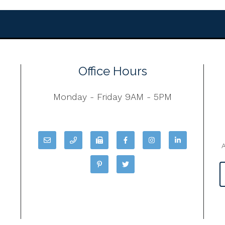
Office Hours
Monday - Friday 9AM - 5PM
A