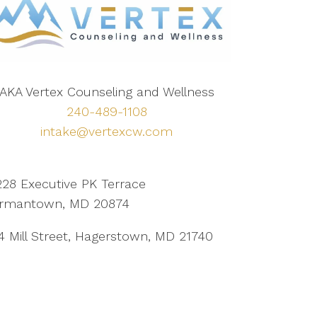
AKA Vertex Counseling and Wellness
240-489-1108
intake@vertexcw.com
228 Executive PK Terrace
rmantown, MD 20874
4 Mill Street, Hagerstown, MD 21740