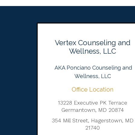
Vertex Counseling and
Wellness, LLC
AKA Ponciano Counseling and
Wellness, LLC
Office Location
13228 Executive PK Terrace
Germantown, MD 20874
354 Mill Street, Hagerstown, MD
21740