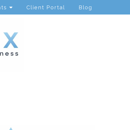
nts
Client Portal
Blog