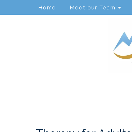
Home
Meet our Team