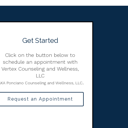
Get Started
Click on the button below to
schedule an appointment with
Vertex Counseling and Wellness,
LLC
.
KA Ponciano Counseling and Wellness, LLC
Request an Appointment