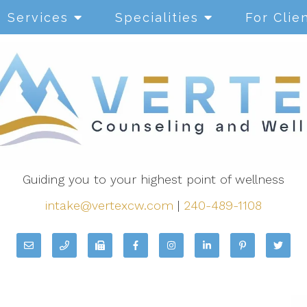
Services
Specialities
For Clie
Guiding you to your highest point of wellness
intake@vertexcw.com
|
240-489-1108