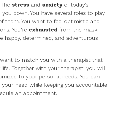
. The
stress
and
anxiety
of today's
h you down. You have several roles to play
f them. You want to feel optimistic and
ions. You’re
exhausted
from the mask
he happy, determined, and adventurous
 want to match you with a therapist that
f life. Together with your therapist, you will
tomized to your personal needs. You can
e your need while keeping you accountable
edule an appointment.