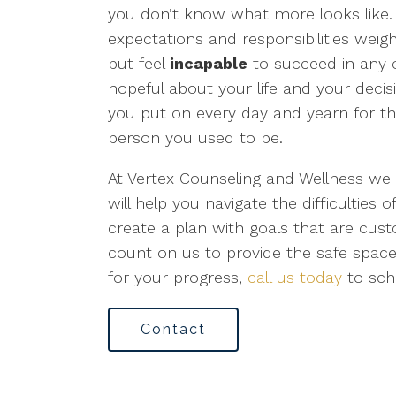
you don’t know what more looks like
expectations and responsibilities weig
but feel
incapable
to succeed in any o
hopeful about your life and your decis
you put on every day and yearn for t
person you used to be.
At Vertex Counseling and Wellness we
will help you navigate the difficulties o
create a plan with goals that are cus
count on us to provide the safe spac
for your progress,
call us today
to sch
Contact