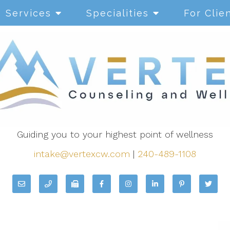
Services
Specialities
For Clie
Guiding you to your highest point of wellness
intake@vertexcw.com
|
240-489-1108