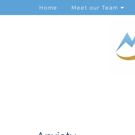
Home
Meet our Team