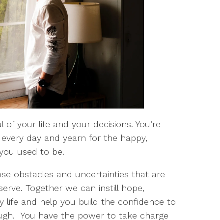
 of your life and your decisions. You’re
every day and yearn for the happy,
you used to be.
ose obstacles and uncertainties that are
serve. Together we can instill hope,
life and help you build the confidence to
gh. You have the power to take charge