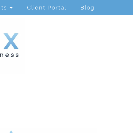
nts
Client Portal
Blog