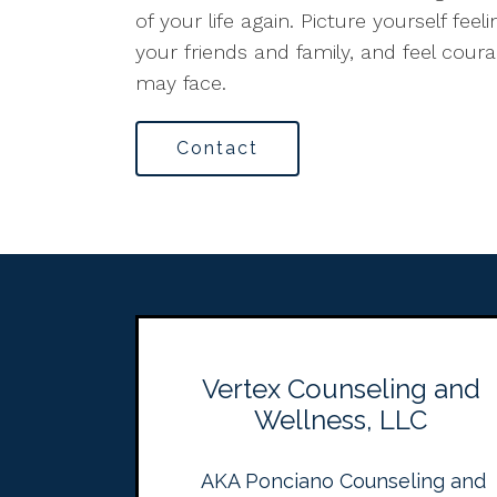
of your life again. Picture yourself fee
your friends and family, and feel cour
may face.
Contact
Vertex Counseling and
Wellness, LLC
AKA Ponciano Counseling and