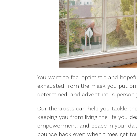
You want to feel optimistic and hopeful
exhausted from the mask you put on 
determined, and adventurous person 
Our therapists can help you tackle th
keeping you from living the life you de
empowerment, and peace in your daily 
bounce back even when times get tou