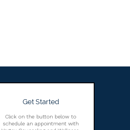
Get Started
Click on the button below to
schedule an appointment with