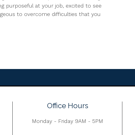
ling purposeful at your job, excited to see
ageous to overcome difficulties that you
Office Hours
Monday - Friday 9AM - 5PM