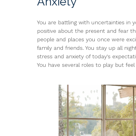
Anxiety
You are battling with uncertainties in y
positive about the present and fear th
people and places you once were excit
family and friends. You stay up all nig
stress and anxiety of today's expectat
You have several roles to play but fee