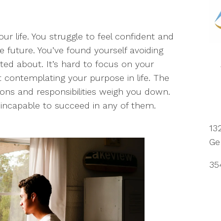
our life. You struggle to feel confident and
e future. You’ve found yourself avoiding
ed about. It’s hard to focus on your
ht contemplating your purpose in life. The
ions and responsibilities weigh you down.
l incapable to succeed in any of them.
13
Ge
35