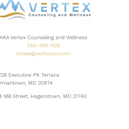
AKA Vertex Counseling and Wellness
240-489-1108
intake@vertexcw.com
228 Executive PK Terrace
rmantown, MD 20874
4 Mill Street, Hagerstown, MD 21740