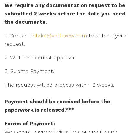
We require any documentation request to be
submitted 2 weeks before the date you need
the documents.
1. Contact
intake@vertexcw.com
to submit your
request.
2. Wait for Request approval
3. Submit Payment.
The request will be process within 2 weeks.
Payment should be received before the
paperwork is released.***
Forms of Payment:
We accept payment via all major credit cards