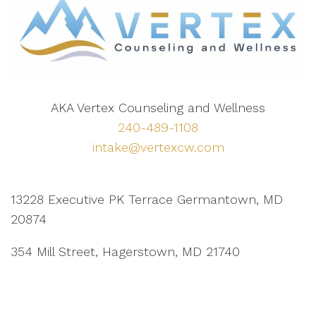
AKA Vertex Counseling and Wellness
240-489-1108
intake@vertexcw.com
13228 Executive PK Terrace Germantown, MD
20874
354 Mill Street, Hagerstown, MD 21740