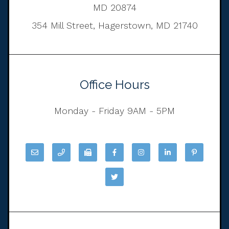
MD 20874
354 Mill Street, Hagerstown, MD 21740
Office Hours
Monday - Friday 9AM - 5PM