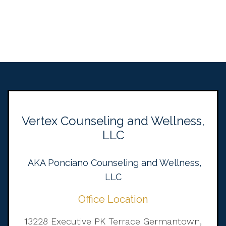
Vertex Counseling and Wellness,
LLC
AKA Ponciano Counseling and Wellness,
LLC
Office Location
13228 Executive PK Terrace Germantown,