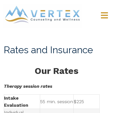
Rates and Insurance
Our Rates
Therapy session rates
Intake
55 min. session
$225
Evaluation
Individual