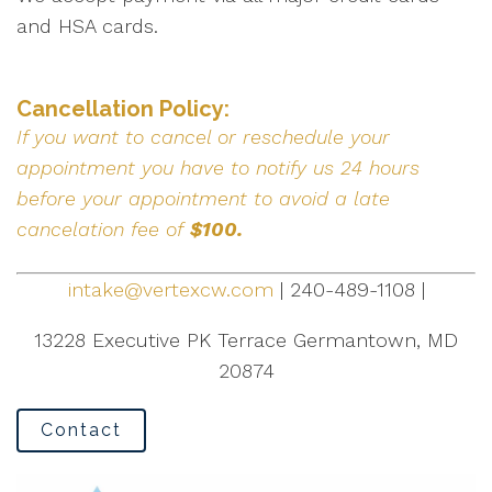
and HSA cards.
Cancellation Policy:
If you want to cancel or reschedule your
appointment you have to notify us 24 hours
before your appointment to avoid a late
cancelation fee of
$100.
intake@vertexcw.com
| 240-489-1108 |
13228 Executive PK Terrace Germantown, MD
20874
Contact