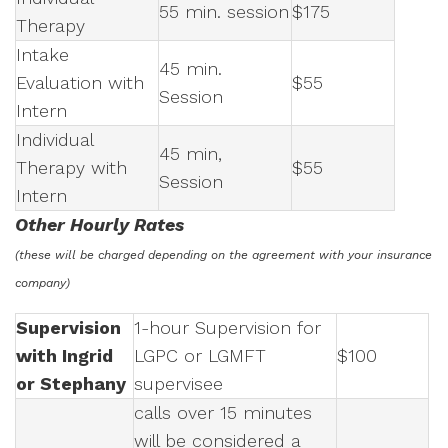
55 min. session
$175
Therapy
Intake
45 min.
Evaluation with
$55
Session
Intern
Individual
45 min,
Therapy with
$55
Session
Intern
Other Hourly Rates
(these will be charged depending on the agreement with your insurance
company)
Supervision
1-hour Supervision for
with Ingrid
LGPC or LGMFT
$100
or Stephany
supervisee
calls over 15 minutes
will be considered a