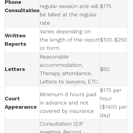
Phone
regular session and will
$175
Consultation
be billed at the regular
rate
Varies depending on
Written
the length of the report
$100-$250
Reports
or form
Reasonable
accommodation,
Letters
$50
Therapy attendance,
Letters to lawyers, ETC.
$175 per
Minimum 8 hours paid
Court
hour
in advance and not
Appearance
($1400 per
covered by insurance
day)
Consultation (EIP
meeting, Record