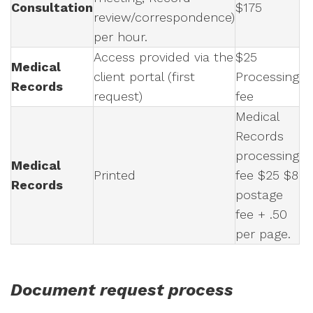
Consultation
$175
review/correspondence)
per hour.
Access provided via the
$25
Medical
client portal (first
Processing
Records
request)
fee
Medical
Records
processing
Medical
Printed
fee $25 $8
Records
postage
fee + .50
per page.
Document request process