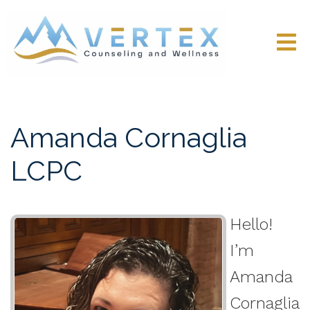
Amanda Cornaglia
LCPC
Hello!
I’m
Amanda
Cornaglia