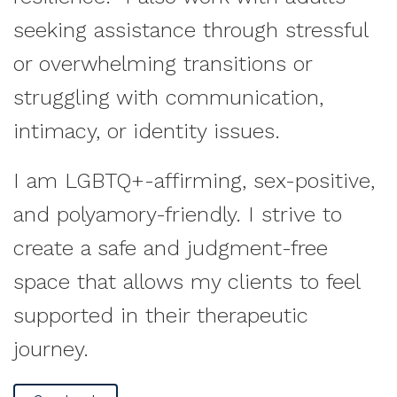
seeking assistance through stressful
or overwhelming transitions or
struggling with communication,
intimacy, or identity issues.
I am LGBTQ+-affirming, sex-positive,
and polyamory-friendly. I strive to
create a safe and judgment-free
space that allows my clients to feel
supported in their therapeutic
journey.