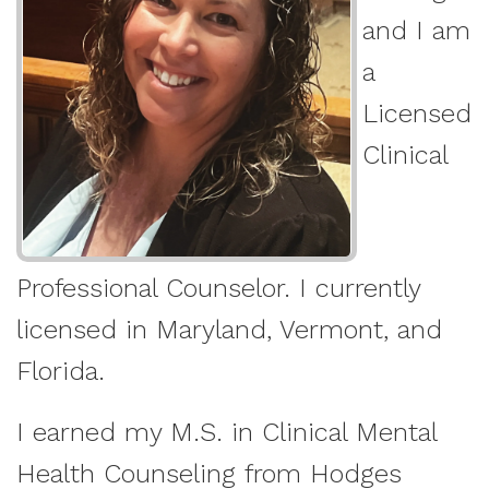
and I am
a
Licensed
Clinical
Professional Counselor. I currently
licensed in Maryland, Vermont, and
Florida.
I earned my M.S. in Clinical Mental
Health Counseling from Hodges