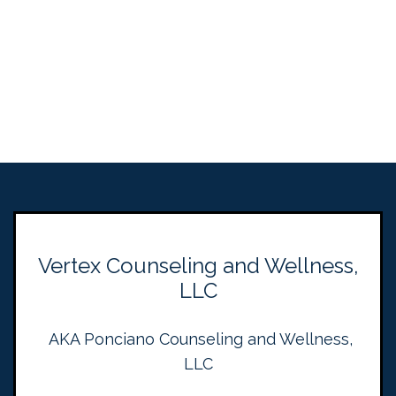
Vertex Counseling and Wellness,
LLC
AKA Ponciano Counseling and Wellness,
LLC