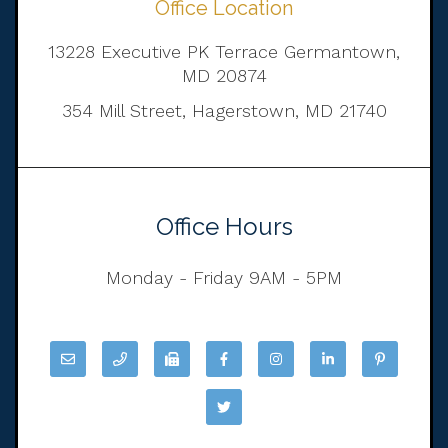
Office Location
13228 Executive PK Terrace Germantown,
MD 20874
354 Mill Street, Hagerstown, MD 21740
Office Hours
Monday - Friday 9AM - 5PM