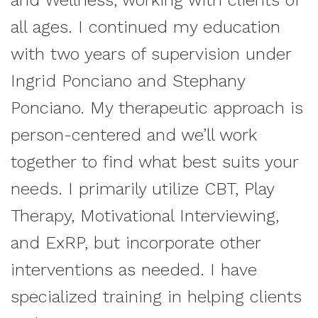
and Wellness, working with clients of
all ages. I continued my education
with two years of supervision under
Ingrid Ponciano and Stephany
Ponciano. My therapeutic approach is
person-centered and we’ll work
together to find what best suits your
needs. I primarily utilize CBT, Play
Therapy, Motivational Interviewing,
and ExRP, but incorporate other
interventions as needed. I have
specialized training in helping clients