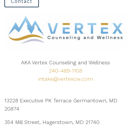
Contact
AKA Vertex Counseling and Wellness
240-489-1108
intake@vertexcw.com
13228 Executive PK Terrace Germantown, MD
20874
354 Mill Street, Hagerstown, MD 21740