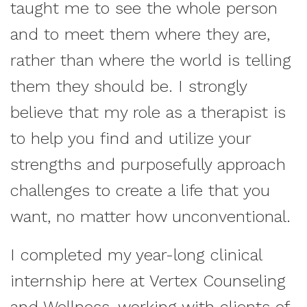
taught me to see the whole person
and to meet them where they are,
rather than where the world is telling
them they should be. I strongly
believe that my role as a therapist is
to help you find and utilize your
strengths and purposefully approach
challenges to create a life that you
want, no matter how unconventional.
I completed my year-long clinical
internship here at Vertex Counseling