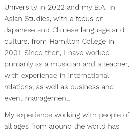
University in 2022 and my B.A. in
Asian Studies, with a focus on
Japanese and Chinese language and
culture, from Hamilton College in
2001. Since then, I have worked
primarily as a musician and a teacher,
with experience in international
relations, as well as business and
event management.
My experience working with people of
all ages from around the world has