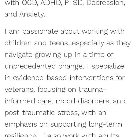
with OCD, ADHD, PTSD, Depression,
and Anxiety.
I am passionate about working with
children and teens, especially as they
navigate growing up in a time of
unprecedented change. I specialize
in evidence-based interventions for
veterans, focusing on trauma-
informed care, mood disorders, and
post-traumatic stress, with an
emphasis on supporting long-term
resilience. I also work with adults