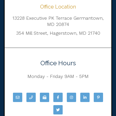
Office Location
13228 Executive PK Terrace Germantown,
MD 20874
354 Mill Street, Hagerstown, MD 21740
Office Hours
Monday - Friday 9AM - 5PM