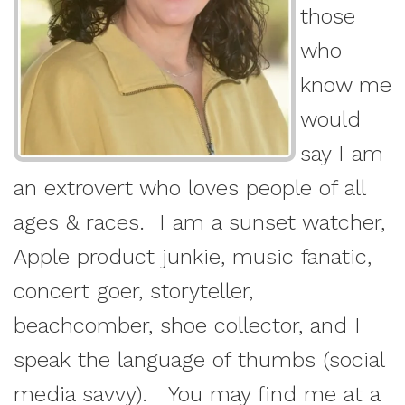
those
who
know me
would
say I am
an extrovert who loves people of all
ages & races. I am a sunset watcher,
Apple product junkie, music fanatic,
concert goer, storyteller,
beachcomber, shoe collector, and I
speak the language of thumbs (social
media savvy). You may find me at a