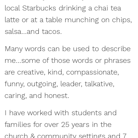
local Starbucks drinking a chai tea
latte or at a table munching on chips,
salsa…and tacos.
Many words can be used to describe
me…some of those words or phrases
are creative, kind, compassionate,
funny, outgoing, leader, talkative,
caring, and honest.
I have worked with students and
families for over 25 years in the
church & community settings and 7