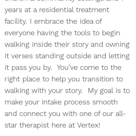
years at a residential treatment
facility. I embrace the idea of
everyone having the tools to begin
walking inside their story and owning
it verses standing outside and letting
it pass you by. You’ve come to the
right place to help you transition to
walking with your story. My goal is to
make your intake process smooth
and connect you with one of our all-
star therapist here at Vertex!