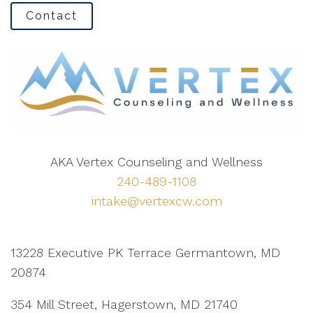
Contact
AKA Vertex Counseling and Wellness
240-489-1108
intake@vertexcw.com
13228 Executive PK Terrace Germantown, MD
20874
354 Mill Street, Hagerstown, MD 21740