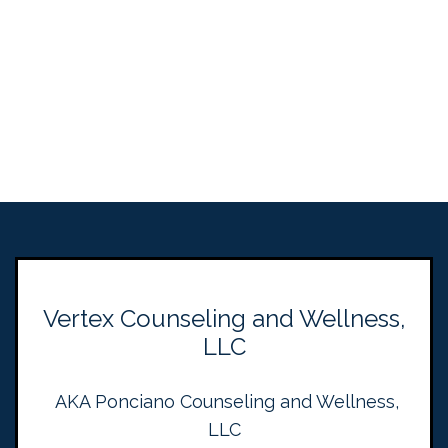
Vertex Counseling and Wellness,
LLC
AKA Ponciano Counseling and Wellness,
LLC