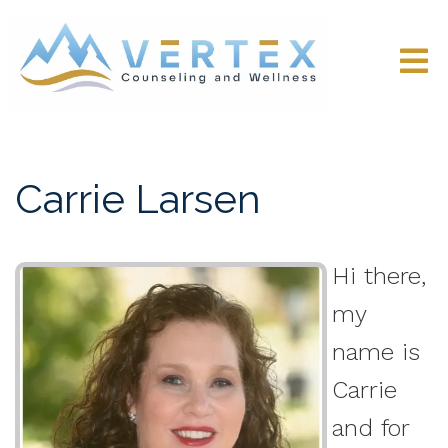
Carrie Larsen
Hi there,
my
name is
Carrie
and for