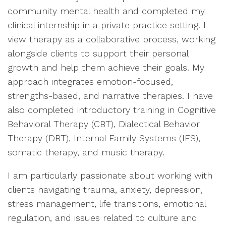
community mental health and completed my
clinical internship in a private practice setting. I
view therapy as a collaborative process, working
alongside clients to support their personal
growth and help them achieve their goals. My
approach integrates emotion-focused,
strengths-based, and narrative therapies. I have
also completed introductory training in Cognitive
Behavioral Therapy (CBT), Dialectical Behavior
Therapy (DBT), Internal Family Systems (IFS),
somatic therapy, and music therapy.
I am particularly passionate about working with
clients navigating trauma, anxiety, depression,
stress management, life transitions, emotional
regulation, and issues related to culture and