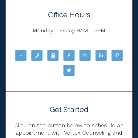
Office Hours
Monday - Friday 9AM - 5PM
Get Started
Click on the button below to schedule an
appointment with Vertex Counseling and