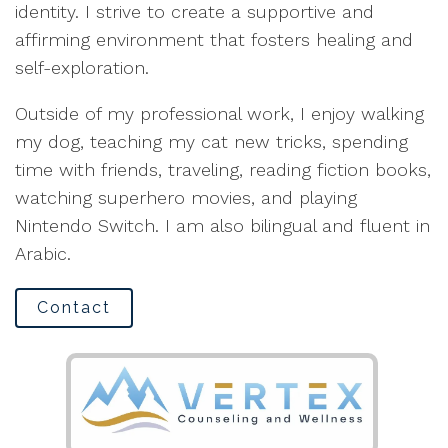
identity. I strive to create a supportive and
affirming environment that fosters healing and
self-exploration.
Outside of my professional work, I enjoy walking
my dog, teaching my cat new tricks, spending
time with friends, traveling, reading fiction books,
watching superhero movies, and playing
Nintendo Switch. I am also bilingual and fluent in
Arabic.
Contact