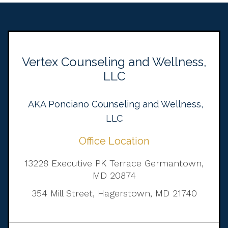
Vertex Counseling and Wellness,
LLC
AKA Ponciano Counseling and Wellness,
LLC
Office Location
13228 Executive PK Terrace Germantown,
MD 20874
354 Mill Street, Hagerstown, MD 21740