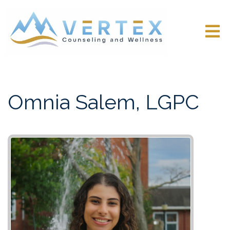
Omnia Salem, LGPC