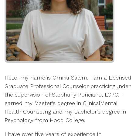
Hello, my name is Omnia Salem. I am a Licensed
Graduate Professional Counselor practicingunder
the supervision of Stephany Ponciano, LCPC. I
earned my Master's degree in ClinicalMental
Health Counseling and my Bachelor's degree in
Psychology from Hood College.
I have over five years of experience in