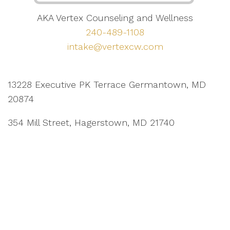
AKA Vertex Counseling and Wellness
240-489-1108
intake@vertexcw.com
13228 Executive PK Terrace Germantown, MD
20874
354 Mill Street, Hagerstown, MD 21740