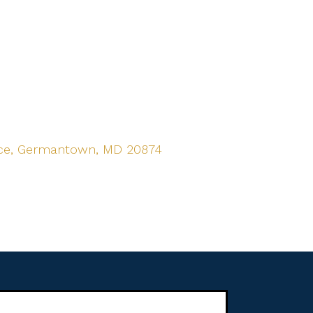
ace, Germantown, MD 20874