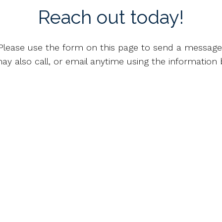
Reach out today!
Please use the form on this page to send a message
ay also call, or email anytime using the information 