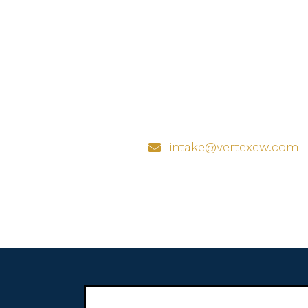
intake@vertexcw.com