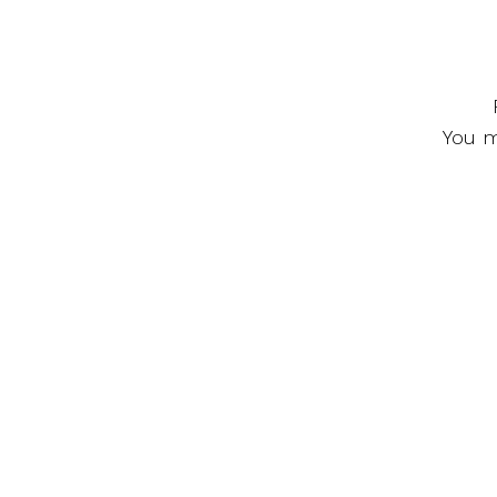
You m