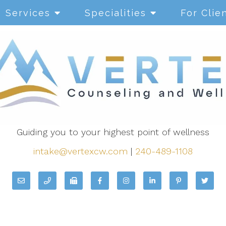
Services
Specialities
For Clie
Guiding you to your highest point of wellness
intake@vertexcw.com
|
240-489-1108