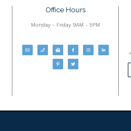
Office Hours
Monday - Friday 9AM - 5PM
A