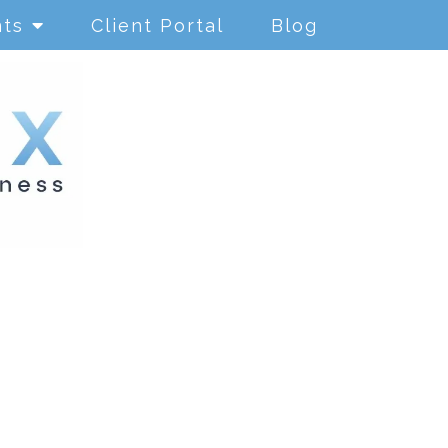
nts
Client Portal
Blog