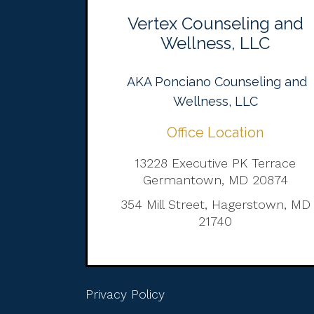
Vertex Counseling and
Wellness, LLC
AKA Ponciano Counseling and
Wellness, LLC
Office Location
13228 Executive PK Terrace
Germantown, MD 20874
354 Mill Street, Hagerstown, MD
21740
Privacy Policy