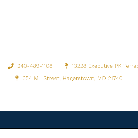
240-489-1108
13228 Executive PK Terr
354 Mill Street, Hagerstown, MD 21740