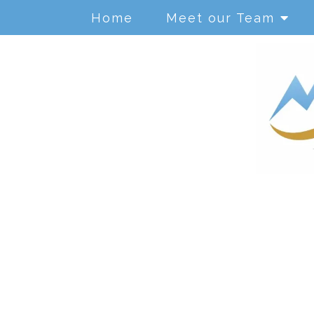
Home
Meet our Team