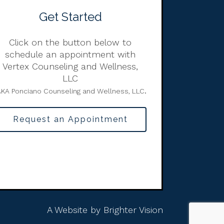
Get Started
Click on the button below to
schedule an appointment with
Vertex Counseling and Wellness,
LLC
.
KA Ponciano Counseling and Wellness, LLC
Request an Appointment
A Website by
Brighter Vision