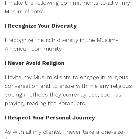
I make the following commitments to all of my
Muslim clients:
I Recognize Your Diversity
I recognize the rich diversity in the Muslim-
American community.
I Never Avoid Religion
I invite my Muslim clients to engage in religious
conversation and to share with me any religious
coping methods they currently use, such as
praying, reading the Koran, etc.
I Respect Your Personal Journey
As with all my clients, I never take a one-size-