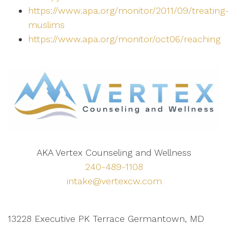
https://www.apa.org/monitor/2011/09/treating
muslims
https://www.apa.org/monitor/oct06/reaching
AKA Vertex Counseling and Wellness
240-489-1108
intake@vertexcw.com
13228 Executive PK Terrace Germantown, MD