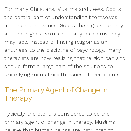
For many Christians, Muslims and Jews, God is
the central part of understanding themselves
and their core values. God is the highest priority
and the highest solution to any problems they
may face. Instead of finding religion as an
antithesis to the discipline of psychology, many
therapists are now realizing that religion can and
should form a large part of the solutions to
underlying mental health issues of their clients.
The Primary Agent of Change in
Therapy
Typically, the client is considered to be the
primary agent of change in therapy. Muslims
believe that human beings are instructed to