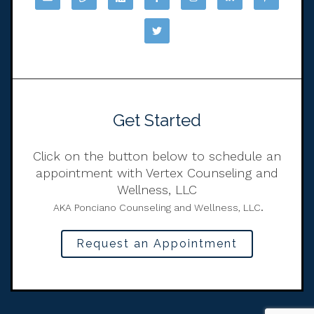
Get Started
Click on the button below to schedule an
appointment with Vertex Counseling and
Wellness, LLC
.
AKA Ponciano Counseling and Wellness, LLC
Request an Appointment