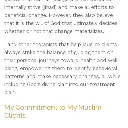
internally strive (jihad) and make all efforts to
beneficial change. However, they also believe
that it is the will of God that ultimately decides
whether or not that change materializes.
I and other therapists that help Muslim clients
always strike the balance of guiding them on
their personal journeys toward health and well-
being, empowering them to identify behavioral
patterns and make necessary changes, all while
including God’s divine plan into our treatment
plan.
My Commitment to My Muslim
Clients