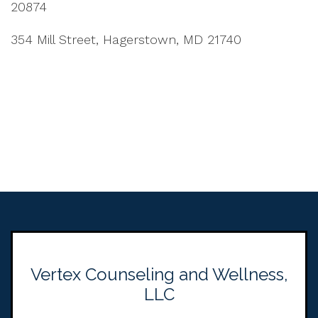
20874
354 Mill Street, Hagerstown, MD 21740
Vertex Counseling and Wellness,
LLC