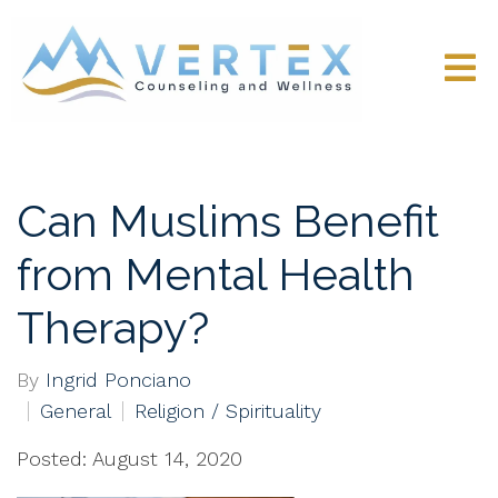
Can Muslims Benefit
from Mental Health
Therapy?
By
Ingrid Ponciano
General
Religion / Spirituality
Posted: August 14, 2020