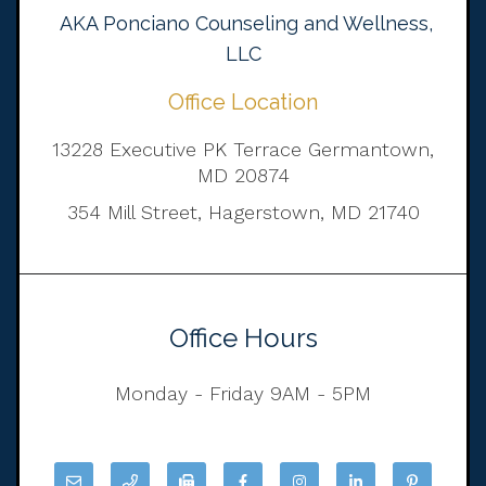
AKA Ponciano Counseling and Wellness,
LLC
Office Location
13228 Executive PK Terrace Germantown,
MD 20874
354 Mill Street, Hagerstown, MD 21740
Office Hours
Monday - Friday 9AM - 5PM