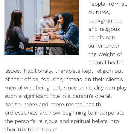
People from all
cultures,
backgrounds,
and religious
beliefs can
suffer under
the weight of
mental health
issues. Traditionally, therapists kept religion out
of their office, focusing instead on their client’s
mental well-being. But, since spirituality can play
such a significant role in a person’s overall
health, more and more mental health
professionals are now beginning to incorporate
the person’s religious and spiritual beliefs into
their treatment plan.