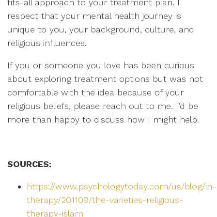
fits-all approach to your treatment plan. I
respect that your mental health journey is
unique to you, your background, culture, and
religious influences.
If you or someone you love has been curious
about exploring treatment options but was not
comfortable with the idea because of your
religious beliefs, please reach out to me. I’d be
more than happy to discuss how I might help.
SOURCES:
https://www.psychologytoday.com/us/blog/in-
therapy/201109/the-varieties-religious-
therapy-islam