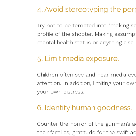
4. Avoid stereotyping the per
Try not to be tempted into “making s
profile of the shooter. Making assumpt
mental health status or anything else 
5. Limit media exposure.
Children often see and hear media ev
attention. In addition, limiting your o
your own distress.
6. Identify human goodness.
Counter the horror of the gunman’s a
their families, gratitude for the swift