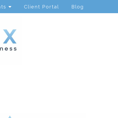
nts
Client Portal
Blog