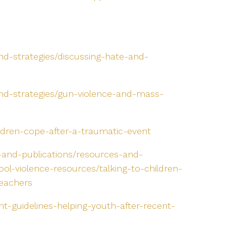
nd-strategies/discussing-hate-and-
and-strategies/gun-violence-and-mass-
ildren-cope-after-a-traumatic-event
-and-publications/resources-and-
ool-violence-resources/talking-to-children-
teachers
t-guidelines-helping-youth-after-recent-