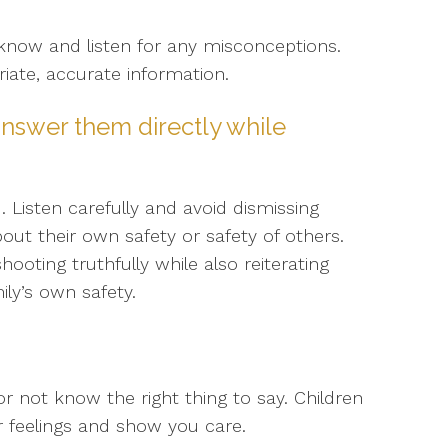
know and listen for any misconceptions.
iate, accurate information.
nswer them directly while
Listen carefully and avoid dismissing
ut their own safety or safety of others.
oting truthfully while also reiterating
ly’s own safety.
or not know the right thing to say. Children
r feelings and show you care.