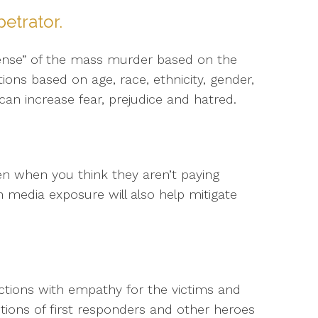
petrator.
ense” of the mass murder based on the
ions based on age, race, ethnicity, gender,
can increase fear, prejudice and hatred.
en when you think they aren’t paying
wn media exposure will also help mitigate
ctions with empathy for the victims and
 actions of first responders and other heroes