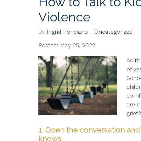
How to Talk to Ki
Violence
By
Ingrid Ponciano
Uncategorized
Posted: May 25, 2022
As th
of ye
Schoo
child
comf
are n
grief
1. Open the conversation and 
knows.