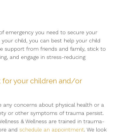
se of emergency you need to secure your
our child, you can best help your child
 support from friends and family, stick to
ing, and engage in stress-reducing
 for your children and/or
ve any concerns about physical health or a
xiety or other symptoms of trauma persist.
ellness & Wellness are trained in trauma-
more and
schedule an appointment
. We look