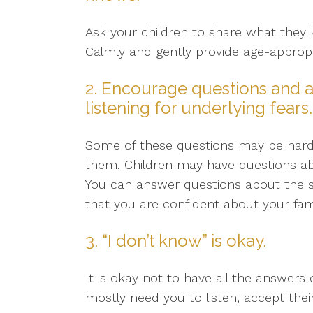
Ask your children to share what they 
Calmly and gently provide age-appropr
2. Encourage questions and a
listening for underlying fears.
Some of these questions may be hard. 
them. Children may have questions abo
You can answer questions about the sho
that you are confident about your fami
3. “I don’t know” is okay.
It is okay not to have all the answers 
mostly need you to listen, accept thei