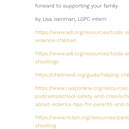
forward to supporting your family.
by Lisa Isenman, LGPC intern
https://www.adl.org/resources/tools-a
violence-children
https://www.adl.org/resources/tools-
shootings
https://childmind.org/guide/helping-ch
https://www.nasponline.org/resources
podcasts/school-safety-and-crisis/sch
about-violence-tips-for-parents-and-
https://www.nctsn.org/resources/paren
shooting