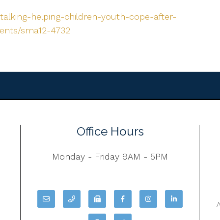
talking-helping-children-youth-cope-after-
rents/sma12-4732
Office Hours
Monday - Friday 9AM - 5PM
A