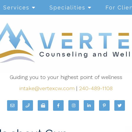
Services
Specialities
For Clie
Guiding you to your highest point of wellness
intake@vertexcw.com
|
240-489-1108