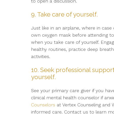
to open a discussion.
9. Take care of yourself.
Just like in an airplane, where in ca
own oxygen mask before attending to y
when you take care of yourself. Engage
healthy routines, practice deep breath
activities.
10. Seek professional support
yourself.
See your primary care giver if you ha
clinical mental health counselor if an
Counselors
at Vertex Counseling and W
informed care. Contact us to learn 