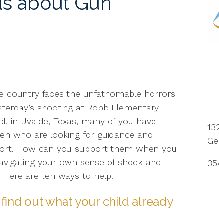
ds about Gun
e country faces the unfathomable horrors
sterday’s shooting at Robb Elementary
l, in Uvalde, Texas, many of you have
13
ren who are looking for guidance and
Ge
ort. How can you support them when you
avigating your own sense of shock and
35
? Here are ten ways to help:
find out what your child already