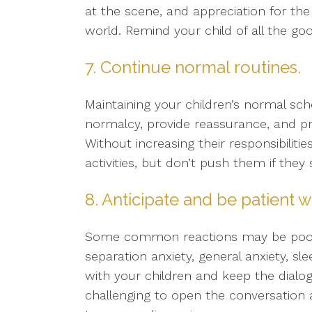
at the scene, and appreciation for th
world. Remind your child of all the goo
7. Continue normal routines.
Maintaining your children’s normal sc
normalcy, provide reassurance, and p
Without increasing their responsibiliti
activities, but don’t push them if the
8. Anticipate and be patient w
Some common reactions may be poor con
separation anxiety, general anxiety, sl
with your children and keep the dialog
challenging to open the conversation 