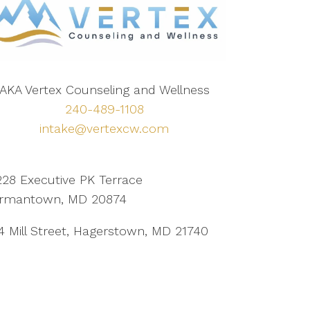
AKA Vertex Counseling and Wellness
240-489-1108
intake@vertexcw.com
228 Executive PK Terrace
rmantown, MD 20874
4 Mill Street, Hagerstown, MD 21740