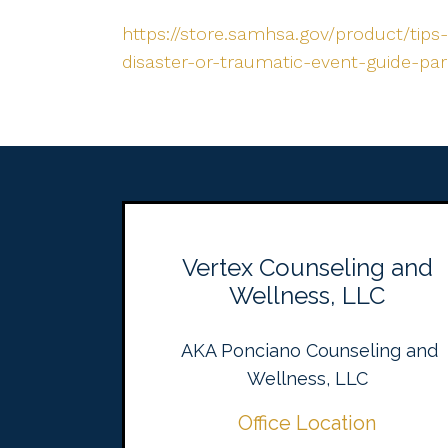
https://store.samhsa.gov/product/tips-
disaster-or-traumatic-event-guide-pa
Vertex Counseling and
Wellness, LLC
AKA Ponciano Counseling and
Wellness, LLC
Office Location