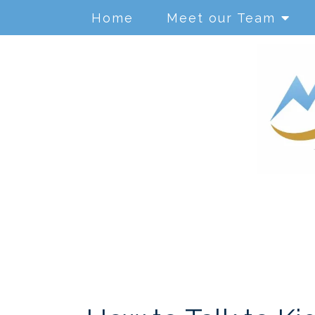
Home
Meet our Team