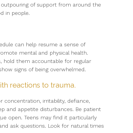
e outpouring of support from around the
d in people.
hedule can help resume a sense of
romote mental and physical health.
es, hold them accountable for regular
y show signs of being overwhelmed.
ith reactions to trauma.
centration, irritability, defiance,
eep and appetite disturbances. Be patient
ue open. Teens may find it particularly
and ask questions. Look for natural times