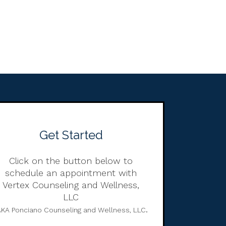
Get Started
Click on the button below to
schedule an appointment with
Vertex Counseling and Wellness,
LLC
.
KA Ponciano Counseling and Wellness, LLC