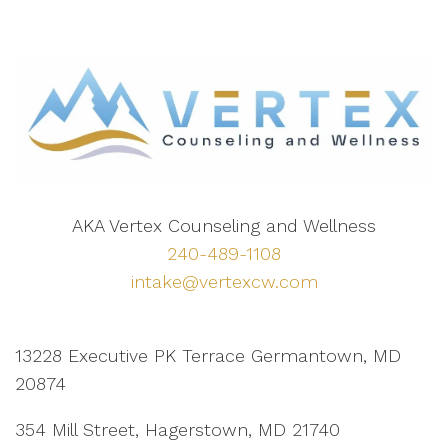
AKA Vertex Counseling and Wellness
240-489-1108
intake@vertexcw.com
13228 Executive PK Terrace Germantown, MD
20874
354 Mill Street, Hagerstown, MD 21740