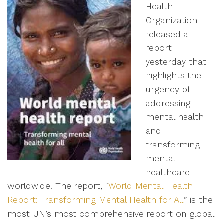
Health
Organization
released a
report
yesterday that
highlights the
urgency of
addressing
mental health
and
transforming
mental
healthcare
worldwide. The report, “
World Mental Health
Report: Transforming Mental Health for All
,” is the
most UN’s most comprehensive report on global