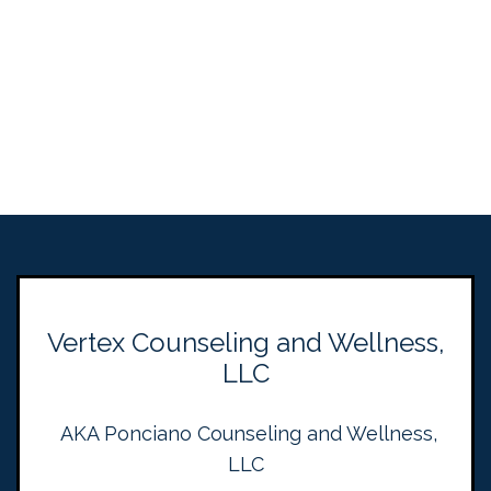
Vertex Counseling and Wellness,
LLC
AKA Ponciano Counseling and Wellness,
LLC