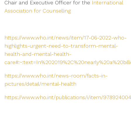
Chair and Executive Officer for the
International
Association for Counselling
https://www.who.int/news/item/17-06-2022-who-
highlights-urgent-need-to-transform-mental-
health-and-mental-health-
care#:~:text=In%202019%2C%20nearly%20a%20billio
https://www.who.int/news-room/facts-in-
pictures/detail/mental-health
https://www.who.int/publications/i/item/97892400