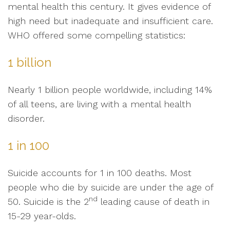
mental health this century. It gives evidence of
high need but inadequate and insufficient care.
WHO offered some compelling statistics:
1 billion
Nearly 1 billion people worldwide, including 14%
of all teens, are living with a mental health
disorder.
1 in 100
Suicide accounts for 1 in 100 deaths. Most
people who die by suicide are under the age of
nd
50. Suicide is the 2
leading cause of death in
15-29 year-olds.