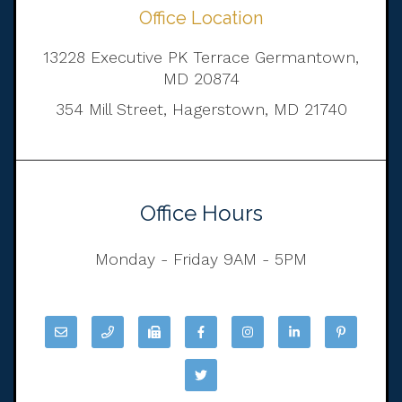
Office Location
13228 Executive PK Terrace Germantown,
MD 20874
354 Mill Street, Hagerstown, MD 21740
Office Hours
Monday - Friday 9AM - 5PM