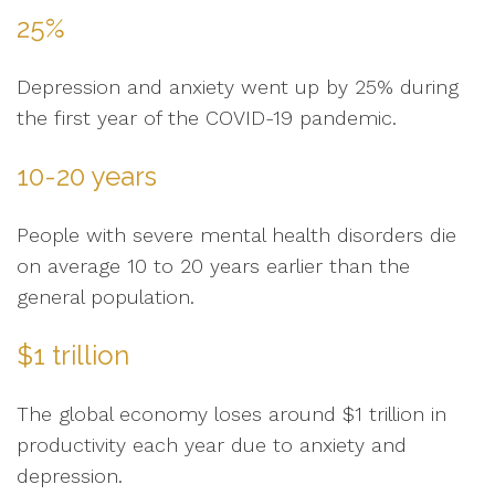
25%
Depression and anxiety went up by 25% during
the first year of the COVID-19 pandemic.
10-20 years
People with severe mental health disorders die
on average 10 to 20 years earlier than the
general population.
$1 trillion
The global economy loses around $1 trillion in
productivity each year due to anxiety and
depression.