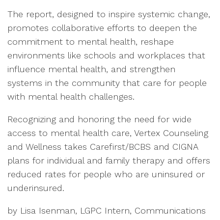
The report, designed to inspire systemic change,
promotes collaborative efforts to deepen the
commitment to mental health, reshape
environments like schools and workplaces that
influence mental health, and strengthen
systems in the community that care for people
with mental health challenges.
Recognizing and honoring the need for wide
access to mental health care, Vertex Counseling
and Wellness takes Carefirst/BCBS and CIGNA
plans for individual and family therapy and offers
reduced rates for people who are uninsured or
underinsured.
by Lisa Isenman, LGPC Intern, Communications