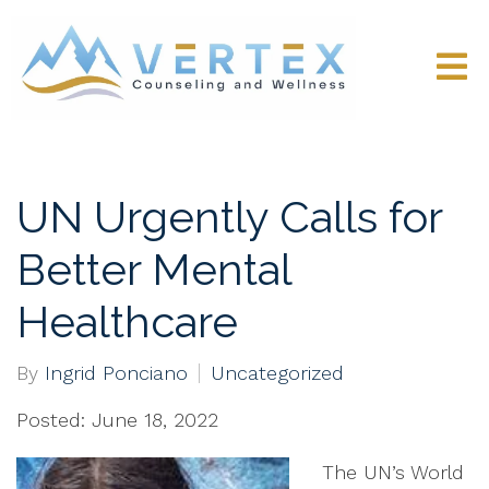
UN Urgently Calls for
Better Mental
Healthcare
By
Ingrid Ponciano
Uncategorized
Posted: June 18, 2022
The UN’s World