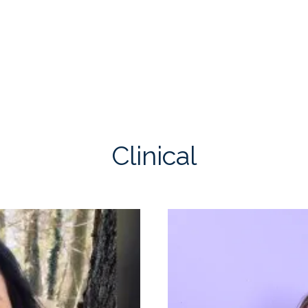
Clinical