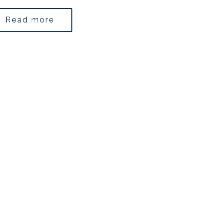
Read more