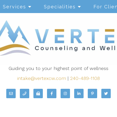
Services
Specialities
For Clie
Guiding you to your highest point of wellness
intake@vertexcw.com
|
240-489-1108