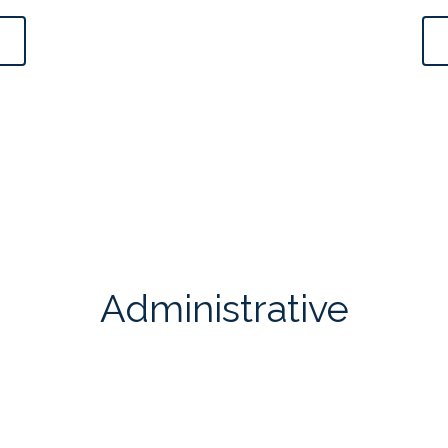
Administrative