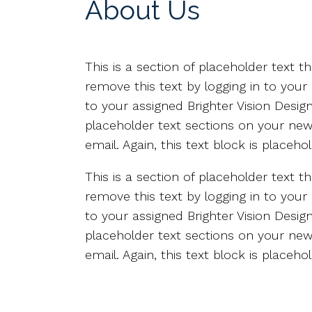
About Us
This is a section of placeholder text 
remove this text by logging in to your
to your assigned Brighter Vision Desi
placeholder text sections on your new 
email. Again, this text block is place
This is a section of placeholder text 
remove this text by logging in to your
to your assigned Brighter Vision Desi
placeholder text sections on your new 
email. Again, this text block is place