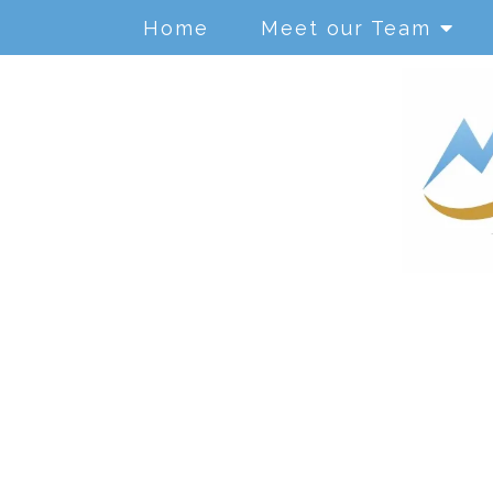
Home
Meet our Team