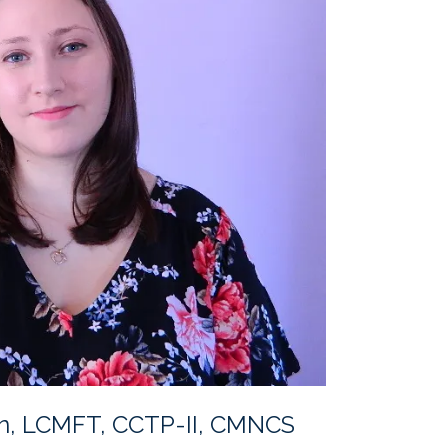
n, LCMFT, CCTP-II, CMNCS