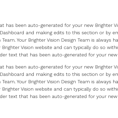
that has been auto-generated for your new Brighter Vi
 Dashboard and making edits to this section or by em
gn Team. Your Brighter Vision Design Team is always 
Brighter Vision website and can typically do so with
holder text that has been auto-generated for your new 
that has been auto-generated for your new Brighter Vi
 Dashboard and making edits to this section or by em
gn Team. Your Brighter Vision Design Team is always 
Brighter Vision website and can typically do so with
holder text that has been auto-generated for your new 