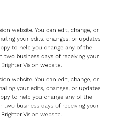
sion website. You can edit, change, or
ailing your edits, changes, or updates
happy to help you change any of the
in two business days of receiving your
Brighter Vision website.
sion website. You can edit, change, or
ailing your edits, changes, or updates
happy to help you change any of the
in two business days of receiving your
Brighter Vision website.