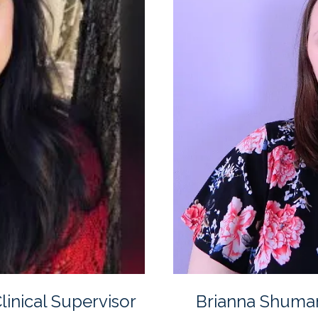
inical Supervisor
Brianna Shuma