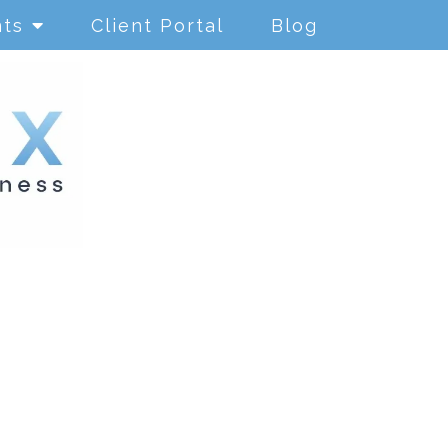
nts
Client Portal
Blog