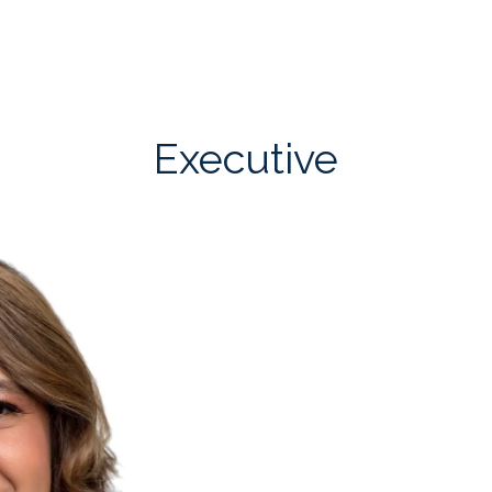
Executive