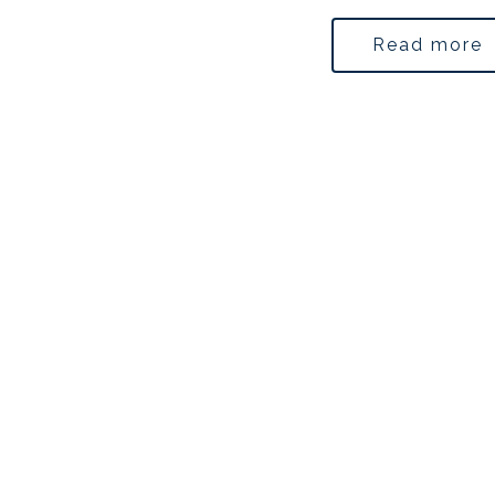
Read more