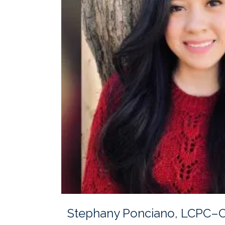
Stephany Ponciano, LCPC–Cl