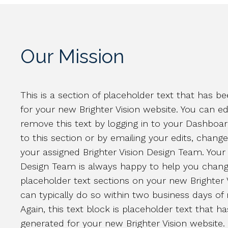
Our Mission
This is a section of placeholder text that has 
for your new Brighter Vision website. You can ed
remove this text by logging in to your Dashboa
to this section or by emailing your edits, chang
your assigned Brighter Vision Design Team. Your 
Design Team is always happy to help you chang
placeholder text sections on your new Brighter 
can typically do so within two business days of 
Again, this text block is placeholder text that h
generated for your new Brighter Vision website.