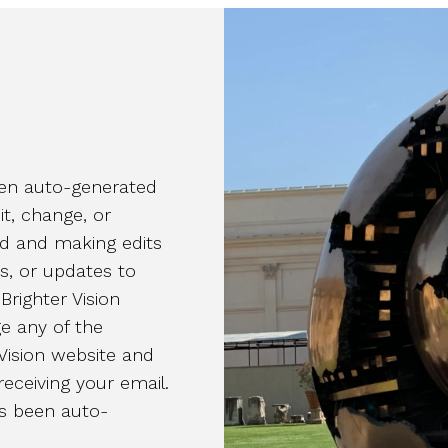
been auto-generated
it, change, or
rd and making edits
es, or updates to
Brighter Vision
e any of the
Vision website and
receiving your email.
as been auto-