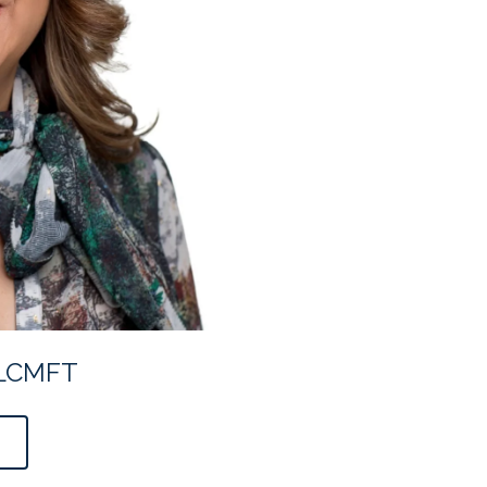
 LCMFT