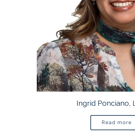
Ingrid Ponciano,
Read more