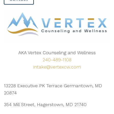
AKA Vertex Counseling and Wellness
240-489-1108
intake@vertexcw.com
13228 Executive PK Terrace Germantown, MD
20874
354 Mill Street, Hagerstown, MD 21740