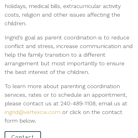
holidays, medical bills, extracurricular activity
costs, religion and other issues affecting the
children.
Ingrid’s goal as parent coordination is to reduce
conflict and stress, increase communication and
help the family transition to a different
arrangement but most importantly to ensure
the best interest of the children.
To learn more about parenting coordination
services, rates or to schedule an appointment,
please contact us at 240-489-1108, email us at
ingrid@vertexcw.com
or click on the contact
form below.
Contact