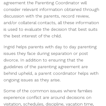
agreement the Parenting Coordinator will
consider relevant information obtained through
discussion with the parents, record review,
and/or collateral contacts, all these information
is used to evaluate the decision that best suits
the best interest of the child.
Ingrid helps parents with day to day parenting
issues they face during separation or post
divorce. In addition to ensuring that the
guidelines of the parenting agreement are
behind upheld, a parent coordinator helps with
ongoing issues as they arise.
Some of the common issues where families
experience conflict are around decisions on
visitation, schedules, discipline, vacation time,