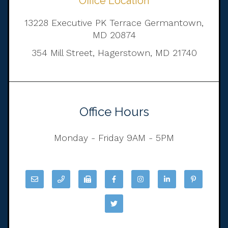
Office Location
13228 Executive PK Terrace Germantown,
MD 20874
354 Mill Street, Hagerstown, MD 21740
Office Hours
Monday - Friday 9AM - 5PM