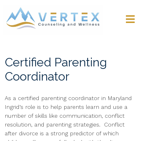
Certified Parenting
Coordinator
As a certified parenting coordinator in Maryland
Ingrid’s role is to help parents learn and use a
number of skills like communication, conflict
resolution, and parenting strategies.
Conflict
after divorce is a strong predictor of which