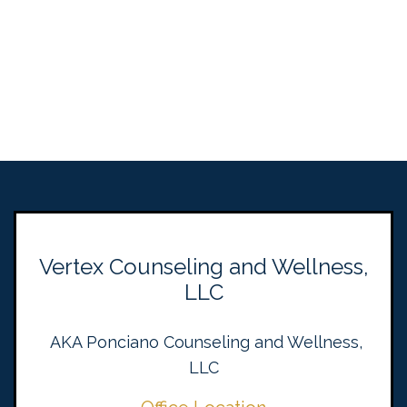
Vertex Counseling and Wellness,
LLC
AKA Ponciano Counseling and Wellness,
LLC