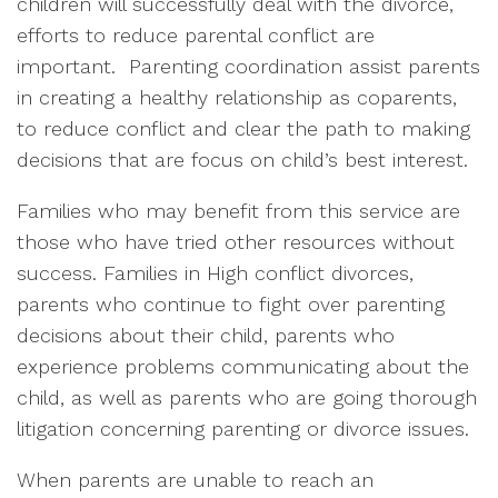
children will successfully deal with the divorce,
efforts to reduce parental conflict are
important.
Parenting coordination assist parents
in creating a healthy relationship as coparents,
to reduce conflict and clear the path to making
decisions that are focus on child’s best interest.
Families who may benefit from this service are
those who have tried other resources without
success. Families in High conflict divorces,
parents who continue to fight over parenting
decisions about their child, parents who
experience problems communicating about the
child, as well as parents who are going thorough
litigation concerning parenting or divorce issues.
When parents are unable to reach an