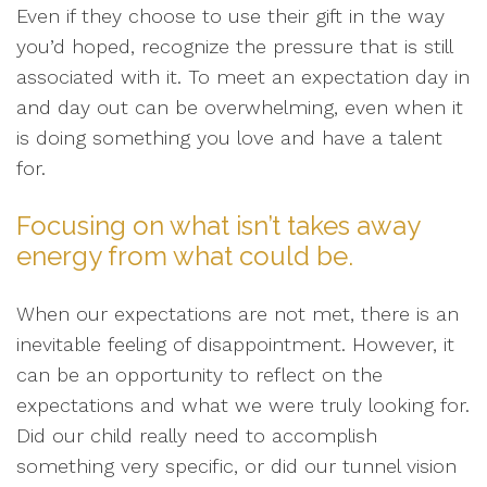
Even if they choose to use their gift in the way
you’d hoped, recognize the pressure that is still
associated with it. To meet an expectation day in
and day out can be overwhelming, even when it
is doing something you love and have a talent
for.
Focusing on what isn’t takes away
energy from what could be.
When our expectations are not met, there is an
inevitable feeling of disappointment. However, it
can be an opportunity to reflect on the
expectations and what we were truly looking for.
Did our child really need to accomplish
something very specific, or did our tunnel vision