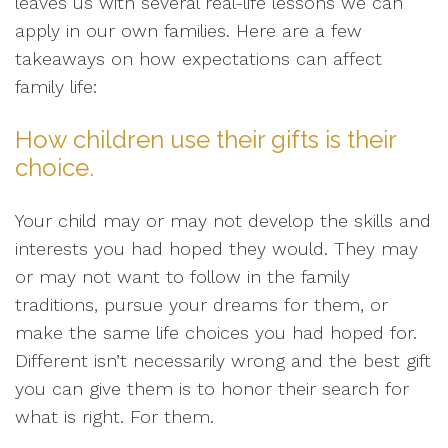
leaves us with several real-life lessons we can
apply in our own families. Here are a few
takeaways on how expectations can affect
family life:
How children use their gifts is their
choice.
Your child may or may not develop the skills and
interests you had hoped they would. They may
or may not want to follow in the family
traditions, pursue your dreams for them, or
make the same life choices you had hoped for.
Different isn’t necessarily wrong and the best gift
you can give them is to honor their search for
what is right. For them.