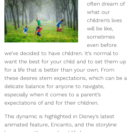
often dream of
what our
children’s lives
will be like,
sometimes
even before
we’ve decided to have children. It’s normal to
want the best for your child and to set them up
for a life that is better than your own. From
these desires stem expectations, which can be a
delicate balance for anyone to navigate,
especially when it comes to a parent’s
expectations of and for their children.
This dynamic is highlighted in Disney’s latest
animated feature, Encanto, and the storyline