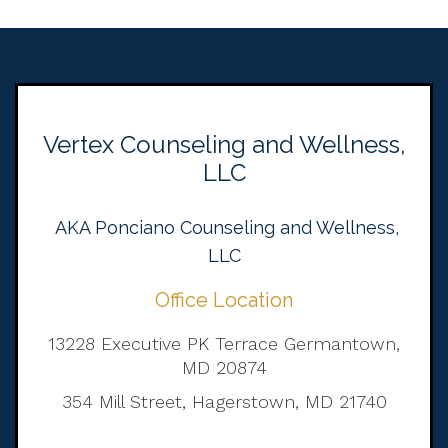
Vertex Counseling and Wellness,
LLC
AKA Ponciano Counseling and Wellness,
LLC
Office Location
13228 Executive PK Terrace Germantown,
MD 20874
354 Mill Street, Hagerstown, MD 21740