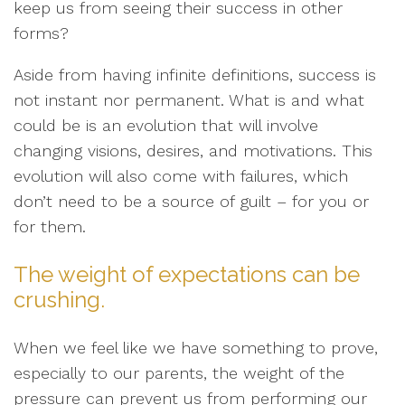
keep us from seeing their success in other
forms?
Aside from having infinite definitions, success is
not instant nor permanent. What is and what
could be is an evolution that will involve
changing visions, desires, and motivations. This
evolution will also come with failures, which
don’t need to be a source of guilt – for you or
for them.
The weight of expectations can be
crushing.
When we feel like we have something to prove,
especially to our parents, the weight of the
pressure can prevent us from performing our