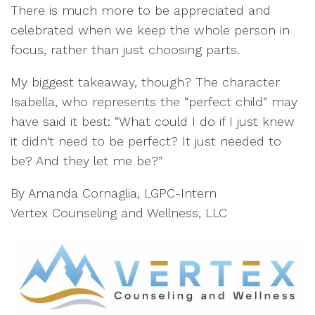
There is much more to be appreciated and
celebrated when we keep the whole person in
focus, rather than just choosing parts.
My biggest takeaway, though? The character
Isabella, who represents the “perfect child” may
have said it best: “What could I do if I just knew
it didn't need to be perfect? It just needed to
be? And they let me be?”
By Amanda Cornaglia, LGPC-Intern
Vertex Counseling and Wellness, LLC