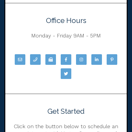
Office Hours
Monday - Friday 9AM - 5PM
Get Started
Click on the button below to schedule an