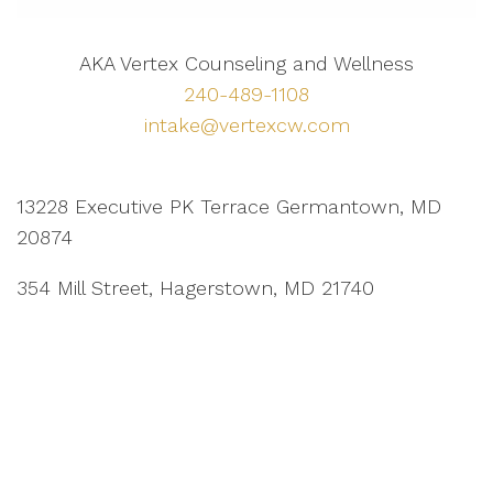
AKA Vertex Counseling and Wellness
240-489-1108
intake@vertexcw.com
13228 Executive PK Terrace Germantown, MD
20874
354 Mill Street, Hagerstown, MD 21740