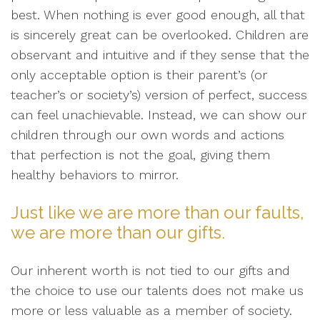
best. When nothing is ever good enough, all that
is sincerely great can be overlooked. Children are
observant and intuitive and if they sense that the
only acceptable option is their parent’s (or
teacher’s or society’s) version of perfect, success
can feel unachievable. Instead, we can show our
children through our own words and actions
that perfection is not the goal, giving them
healthy behaviors to mirror.
Just like we are more than our faults,
we are more than our gifts.
Our inherent worth is not tied to our gifts and
the choice to use our talents does not make us
more or less valuable as a member of society.