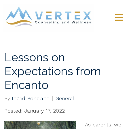
Lessons on
Expectations from
Encanto
By
Ingrid Ponciano
General
Posted: January 17, 2022
As parents, we