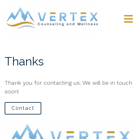
Thanks
Thank you for contacting us. We will be in touch
soon!
Contact