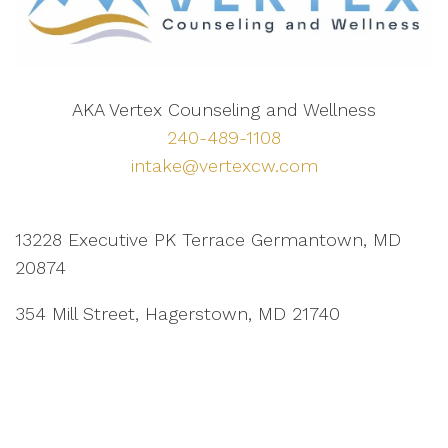
AKA Vertex Counseling and Wellness
240-489-1108
intake@vertexcw.com
13228 Executive PK Terrace Germantown, MD
20874
354 Mill Street, Hagerstown, MD 21740