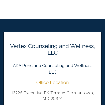
Vertex Counseling and Wellness,
LLC
AKA Ponciano Counseling and Wellness,
LLC
Office Location
13228 Executive PK Terrace Germantown,
MD 20874