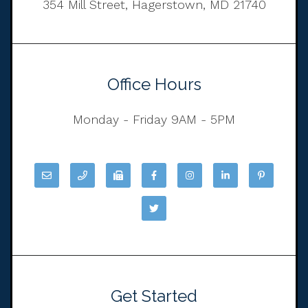
354 Mill Street, Hagerstown, MD 21740
Office Hours
Monday - Friday 9AM - 5PM
Get Started