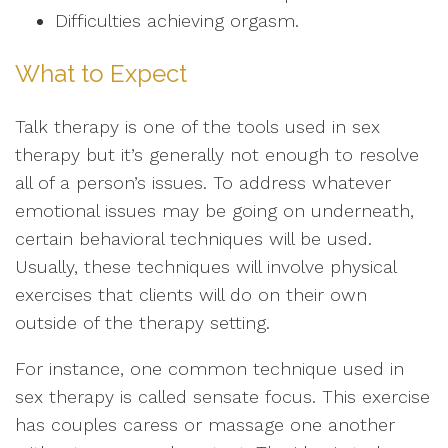
Difficulties achieving orgasm.
What to Expect
Talk therapy is one of the tools used in sex
therapy but it’s generally not enough to resolve
all of a person’s issues. To address whatever
emotional issues may be going on underneath,
certain behavioral techniques will be used.
Usually, these techniques will involve physical
exercises that clients will do on their own
outside of the therapy setting.
For instance, one common technique used in
sex therapy is called sensate focus. This exercise
has couples caress or massage one another