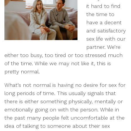
it hard to find
the time to
have a decent
and satisfactory
sex life with our
partner. We’re
either too busy, too tired or too stressed much
of the time. While we may not like it, this is
pretty normal.
What’s not normal is having no desire for sex for
long periods of time. This usually signals that
there is either something physically, mentally or
emotionally going on with the person. While in
the past many people felt uncomfortable at the
idea of talking to someone about their sex