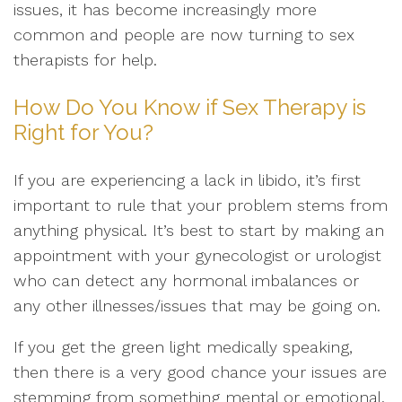
issues, it has become increasingly more
common and people are now turning to sex
therapists for help.
How Do You Know if Sex Therapy is
Right for You?
If you are experiencing a lack in libido, it’s first
important to rule that your problem stems from
anything physical. It’s best to start by making an
appointment with your gynecologist or urologist
who can detect any hormonal imbalances or
any other illnesses/issues that may be going on.
If you get the green light medically speaking,
then there is a very good chance your issues are
stemming from something mental or emotional.