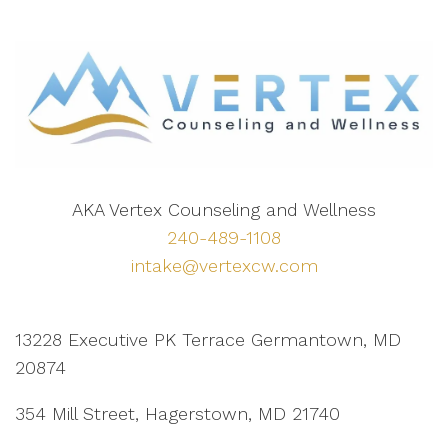
AKA Vertex Counseling and Wellness
240-489-1108
intake@vertexcw.com
13228 Executive PK Terrace Germantown, MD
20874
354 Mill Street, Hagerstown, MD 21740