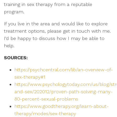
training in sex therapy from a reputable
program.
If you live in the area and would like to explore
treatment options, please get in touch with me.
I’d be happy to discuss how I may be able to
help.
SOURCES:
https://psychcentral.com/lib/an-overview-of-
sex-therapy#1
https://www.psychologytoday.com/us/blog/str
and-sex/202012/proven-path-solving-many-
80-percent-sexual-problems
https://www.goodtherapy.org/learn-about-
therapy/modes/sex-therapy