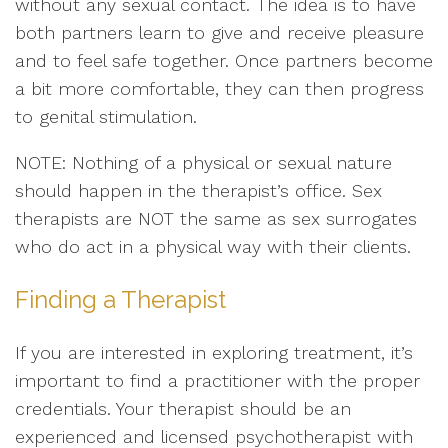
without any sexual contact. The idea is to have
both partners learn to give and receive pleasure
and to feel safe together. Once partners become
a bit more comfortable, they can then progress
to genital stimulation.
NOTE: Nothing of a physical or sexual nature
should happen in the therapist’s office. Sex
therapists are NOT the same as sex surrogates
who do act in a physical way with their clients.
Finding a Therapist
If you are interested in exploring treatment, it’s
important to find a practitioner with the proper
credentials. Your therapist should be an
experienced and licensed psychotherapist with