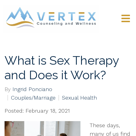
What is Sex Therapy
and Does it Work?
By
Ingrid Ponciano
Couples/Marriage
Sexual Health
Posted: February 18, 2021
These days,
many of us find