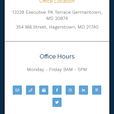
Office Location
13228 Executive PK Terrace Germantown,
MD 20874
354 Mill Street, Hagerstown, MD 21740
Office Hours
Monday - Friday 9AM - 5PM