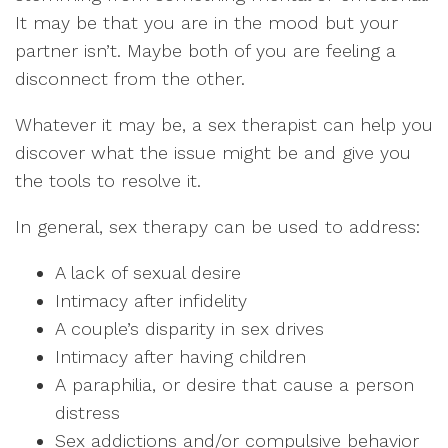
It may be that you are in the mood but your
partner isn’t. Maybe both of you are feeling a
disconnect from the other.
Whatever it may be, a sex therapist can help you
discover what the issue might be and give you
the tools to resolve it.
In general, sex therapy can be used to address:
A lack of sexual desire
Intimacy after infidelity
A couple’s disparity in sex drives
Intimacy after having children
A paraphilia, or desire that cause a person
distress
Sex addictions and/or compulsive behavior