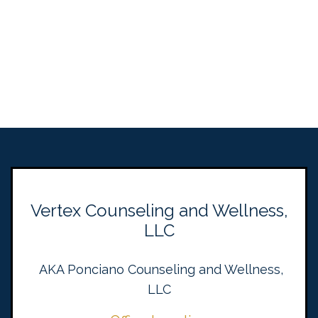
Vertex Counseling and Wellness,
LLC
AKA Ponciano Counseling and Wellness,
LLC