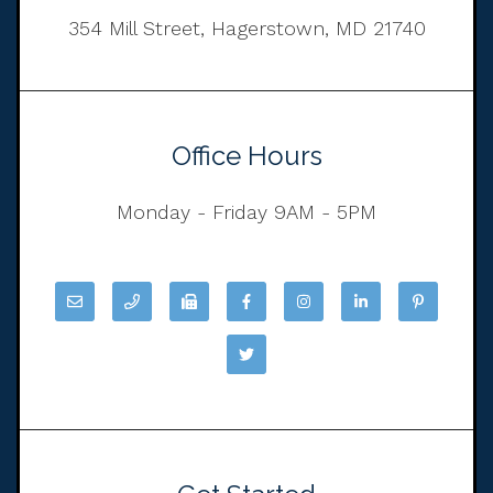
354 Mill Street, Hagerstown, MD 21740
Office Hours
Monday - Friday 9AM - 5PM