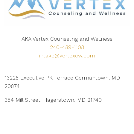
AKA Vertex Counseling and Wellness
240-489-1108
intake@vertexcw.com
13228 Executive PK Terrace Germantown, MD
20874
354 Mill Street, Hagerstown, MD 21740