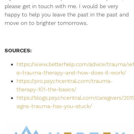
please get in touch with me. I would be very
happy to help you leave the past in the past and
move on to brighter tomorrows.
SOURCES:
https://www.betterhelp.com/advice/trauma/w
is-trauma-therapy-and-how-does-it-work/
https://pro.psychcentral.com/trauma-
therapy-101-the-basics/
https://blogs.psychcentral.com/caregivers/201
signs-trauma-has-you-stuck/