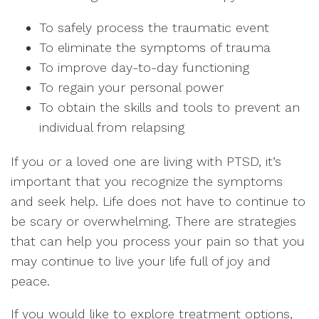
To safely process the traumatic event
To eliminate the symptoms of trauma
To improve day-to-day functioning
To regain your personal power
To obtain the skills and tools to prevent an
individual from relapsing
If you or a loved one are living with PTSD, it’s
important that you recognize the symptoms
and seek help. Life does not have to continue to
be scary or overwhelming. There are strategies
that can help you process your pain so that you
may continue to live your life full of joy and
peace.
If you would like to explore treatment options,