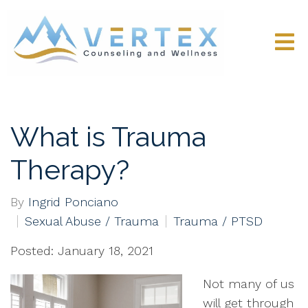
What is Trauma
Therapy?
By
Ingrid Ponciano
Sexual Abuse / Trauma
Trauma / PTSD
Posted: January 18, 2021
Not many of us
will get through