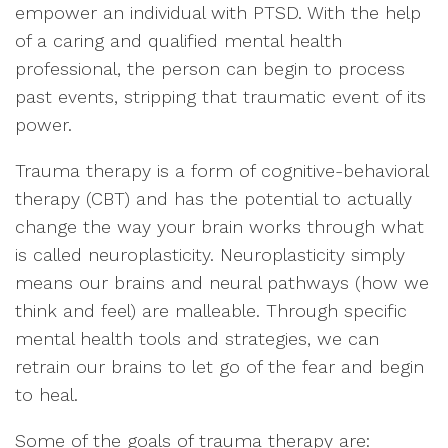
empower an individual with PTSD. With the help
of a caring and qualified mental health
professional, the person can begin to process
past events, stripping that traumatic event of its
power.
Trauma therapy is a form of cognitive-behavioral
therapy (CBT) and has the potential to actually
change the way your brain works through what
is called neuroplasticity. Neuroplasticity simply
means our brains and neural pathways (how we
think and feel) are malleable. Through specific
mental health tools and strategies, we can
retrain our brains to let go of the fear and begin
to heal.
Some of the goals of trauma therapy are: