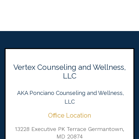
Vertex Counseling and Wellness,
LLC
AKA Ponciano Counseling and Wellness,
LLC
Office Location
13228 Executive PK Terrace Germantown,
MD 20874