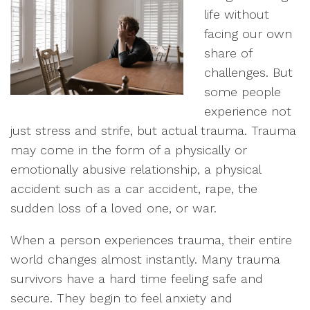
life without
facing our own
share of
challenges. But
some people
experience not
just stress and strife, but actual trauma. Trauma
may come in the form of a physically or
emotionally abusive relationship, a physical
accident such as a car accident, rape, the
sudden loss of a loved one, or war.
When a person experiences trauma, their entire
world changes almost instantly. Many trauma
survivors have a hard time feeling safe and
secure. They begin to feel anxiety and