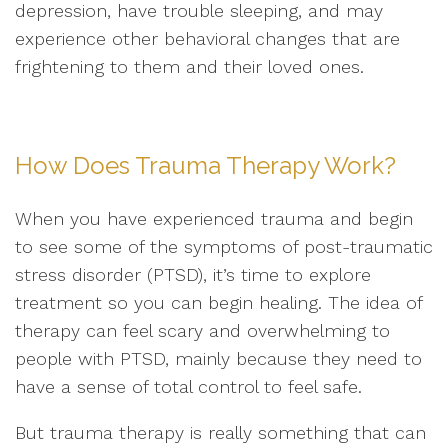
depression, have trouble sleeping, and may
experience other behavioral changes that are
frightening to them and their loved ones.
How Does Trauma Therapy Work?
When you have experienced trauma and begin
to see some of the symptoms of post-traumatic
stress disorder (PTSD), it’s time to explore
treatment so you can begin healing. The idea of
therapy can feel scary and overwhelming to
people with PTSD, mainly because they need to
have a sense of total control to feel safe.
But trauma therapy is really something that can